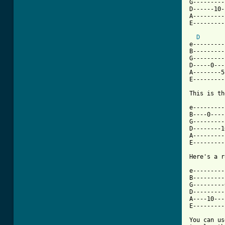
G---------
D------10-
A---------
E---------
D
e---------
B---------
G---------
D-----0---
A--------5
E---------
This is th
e---------
B----0----
G---------
D--------1
A---------
E---------
Here's a r
e---------
B---------
G---------
D---------
A----10---
E---------
You can us