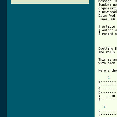
Message-ID
Sender: ne
Organizati
X-Newsread
Date: Wed,
Lines: 66

[ Article 
[ Author w
[ Posted o
Duelling B
The rolls

This is an
with pick 
Here s the
G
e---------
B---------
G---------
D---------
A------10-
[ Tab from
C
e---------
B---------