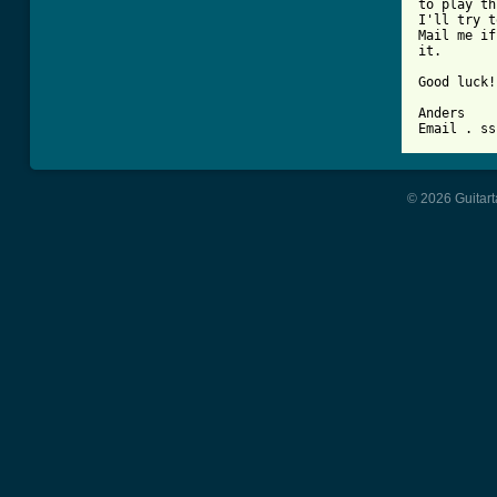
to play th
I'll try t
Mail me if
it.

Good luck!

Anders

© 2026 Guitart