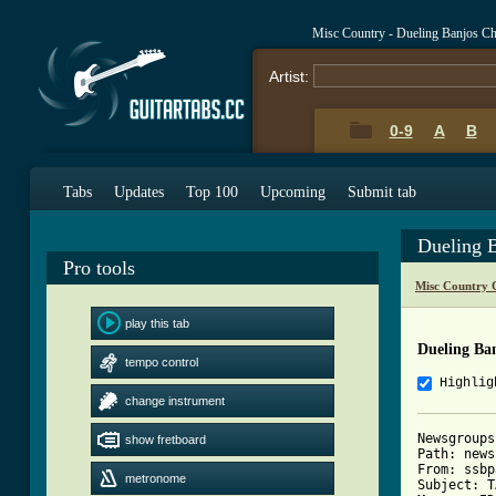
Misc Country - Dueling Banjos C
Artist:
0-9
A
B
Tabs
Updates
Top 100
Upcoming
Submit tab
Dueling 
Pro tools
Misc Country 
play this tab
Dueling Ba
tempo control
Highlig
change instrument
Newsgroups
show fretboard
Path: news
From: ssbp
metronome
Subject: T