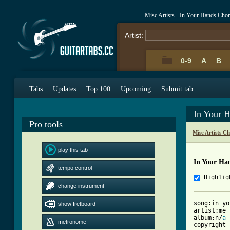
Misc Artists - In Your Hands Cho
Artist:
0-9
A
B
Tabs
Updates
Top 100
Upcoming
Submit tab
In Your 
Pro tools
Misc Artists C
play this tab
In Your Ha
tempo control
Highlig
change instrument
song:in yo
show fretboard
artist:me 
album:n/
a
metronome
copyright 