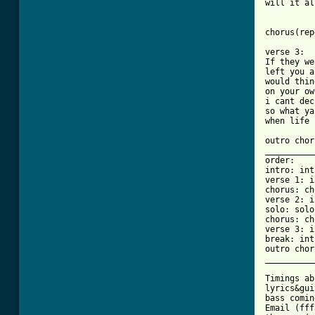
will it al
chorus(rep
verse 3:

If they we
left you a
would thin
on your own
i cant dec
so what ya
when life 
outro chor
__________
order:

intro: int
verse 1: i
chorus: ch
verse 2: i
solo: solo
chorus: ch
verse 3: i
break: int
outro chor
__________
Timings ab
lyrics&gui
bass comin
Email (fff