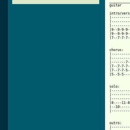
__________
guitar

intro/vers
|---------
|---------
|---------
|9--9-9-9-
|9--9-9-9-
|7--7-7-7-
chorus:

|---------
|---------
|-------7-
|7--7-7-7-
|7--7-7-5-
|5--5-5---
solo: 

|---------
|---------
|---------
|8----11-8
|--10-----
|---------
[ Tab from

outro:

|---------