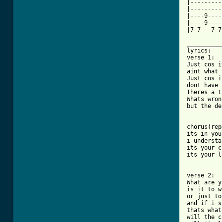
|---------
|---------
|----9----
|----9----
|7-7---7-7
__________
lyrics:

verse 1:

Just cos i
aint what 
Just cos i
dont have 
Theres a t
Whats wron
but the de
chorus(rep
its in you
i understa
its your c
its your l
verse 2:

What are y
is it to w
or just to
and if i s
thats what
will the c