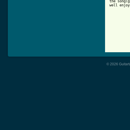
the song(g
well enjoy.
© 2026 Guitart