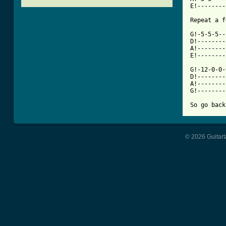
E!--------
[ Tab from

G!-5-5-5-
D!--------
A!--------
E!--------
G!-12-0-0-
D!--------
A!--------
G!--------
© 2026 Guitart