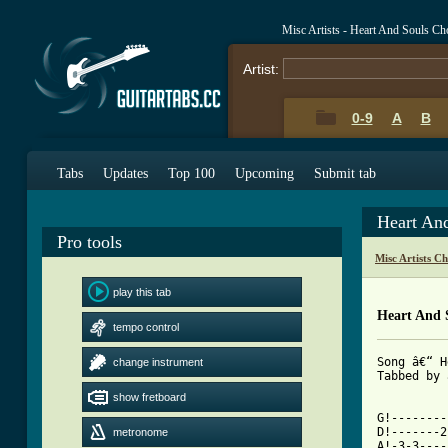
Misc Artists - Heart And Souls C
Artist:
0-9
A
B
Tabs
Updates
Top 100
Upcoming
Submit tab
Heart An
Pro tools
Misc Artists C
play this tab
Heart And 
tempo control
Song â€“ H
change instrument
Tabbed by 
show fretboard
G!--------
D!-------2
metronome
A!-3-3----