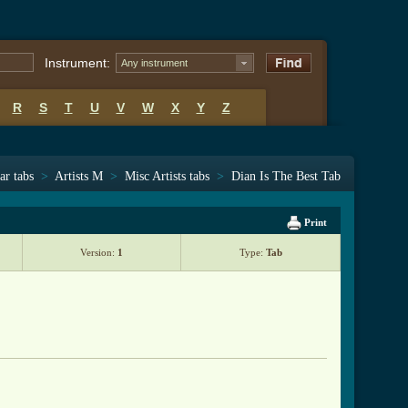
Instrument:
Any instrument
R
S
T
U
V
W
X
Y
Z
ar tabs
>
Artists M
>
Misc Artists tabs
>
Dian Is The Best Tab
Print
Version:
1
Type:
Tab