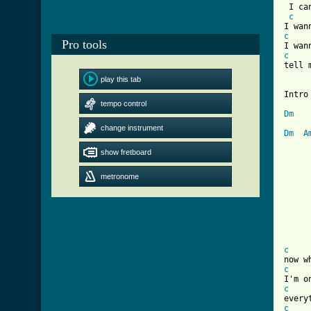
 I ca
c
c
Pro tools
c
tell 
play this tab
Intro 
tempo control
Dm
change instrument
Dm
A
show fretboard
[ Tab
		now i 
metronome
		now you
		everything 
		remi
c
c
c
c