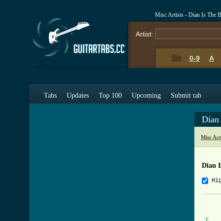
Misc Artists - Dian Is The 
Artist:
0-9
A
Tabs
Updates
Top 100
Upcoming
Submit tab
Dian
Misc Art
Dian I
Hi
			
c