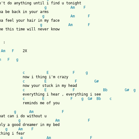
n't do anything until i find u tonight

g
Am
F
g
Am
F
g
Am
F
me this time will never know

 :

Am
F
    2X

m
F
g
 from: https://www.guitartabs.cc/tabs/m/misc_artists/dian_is_the
c
E
F
g
thing i'm crazy

c
E
F
G#
r stuck in my head

c
E
F
Bb
G#
g
i hear , everything i see

c
E
F
g
G#
Bb
c
nds me of you

g
Am
F
g
Am
F
g
Am
F
g
Am
F