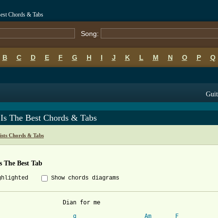
Best Chords & Tabs
Song:
B
C
D
E
F
G
H
I
J
K
L
M
N
O
P
Q
Guit
 Is The Best Chords & Tabs
ists Chords & Tabs
s The Best Tab
ghlighted
Show chords diagrams
Dian for me

g
Am
F