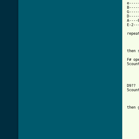
e----
B----
G----
D----
A----
E-2--
repeat
then s
F# op
5coun
D9?? 
5coun
then 