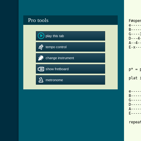
Pro tools
F#ope
e----
B----
G----
play this tab
D---4
A--4-
tempo control
E-x--
change instrument
show fretboard
p* = 
plat 
metronome
[ Tab

e---
B----
G----
D----
A----
E----
repea