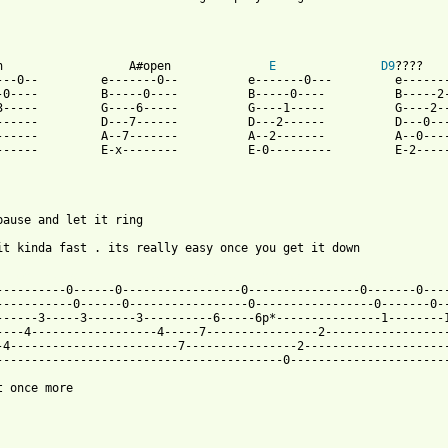
n                  A#open              
E
D9
????

---0--         e-------0--          e-------0---         e-------
-0----         B-----0----          B-----0----          B-----2-
3-----         G----6-----          G----1-----          G----2--
------         D---7------          D---2------          D---0---
------         A--7-------          A--2-------          A--0----
------         E-x--------          E-0---------         E-2-----
pause and let it ring

it kinda fast . its really easy once you get it down

 from: https://www.guitartabs.cc/tabs/m/misc/sweet_song_tab.html
-----------0------0-----------------0----------------0-------0----
-----------0------0-----------------0-----------------0-------0--
------3-----3-------3----------6-----6p*---------------1--------1
----4------------------4-----7----------------2------------------
-4------------------------7----------------2---------------------
-----------------------------------------0-----------------------
t once more
