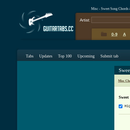
Misc - Sweet Song Chords 
Artist:
0-9
A
Tabs
Updates
Top 100
Upcoming
Submit tab
Swee
Misc Ch
Sweet
Hi
     