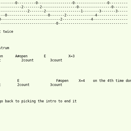
--------0---------0-----------------0----------------0---------

-----------2--------2-----------------0----------------0-------

--------------2-------2-----------------1--------3-------3-----

---0--------------------0-------2--------------4---------------

0-----------------------------2--------------4-----------------

----------------------------0----------------------------------

 twice

trum

en      A#open        E           X=3

t          2count        3count

         E                  F#open     X=4    on the 4th time don
t        2count          3count

go back to picking the intro to end it
