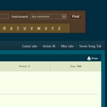
Instrument:
Any instrument
R
S
T
U
V
W
X
Y
Z
Guitar tabs
>
Artists M
>
Misc tabs
>
Sweet Song Tab
Print
Version:
1
Type:
Tab