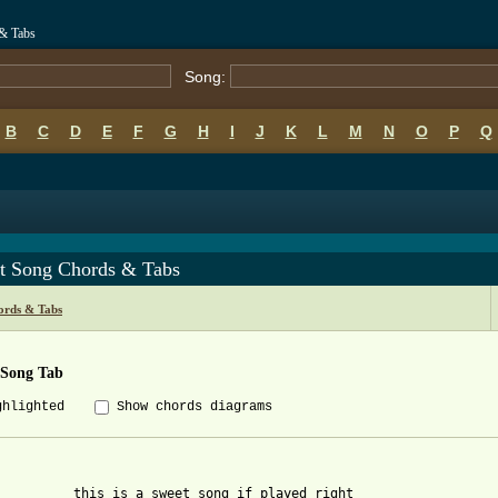
& Tabs
Song:
B
C
D
E
F
G
H
I
J
K
L
M
N
O
P
Q
t Song Chords & Tabs
ords & Tabs
 Song Tab
ghlighted
Show chords diagrams
          this is a sweet song if played right
