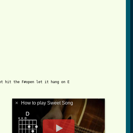
t hit the F#open let it hang on E

×
How to play Sweet Song