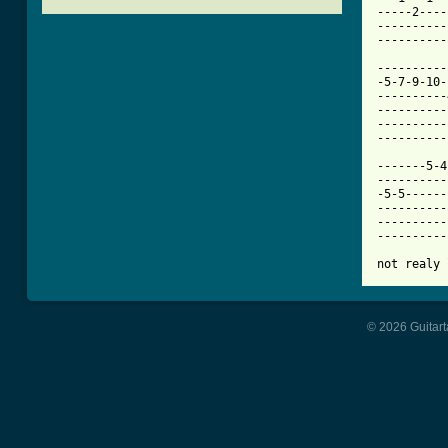
-----2----
----------
[ Tab from

---------
-5-7-9-10-
----------
----------
----------
----------
-------5-4
----------
-5-5------
----------
----------
----------
not realy 
© 2026 Guitart