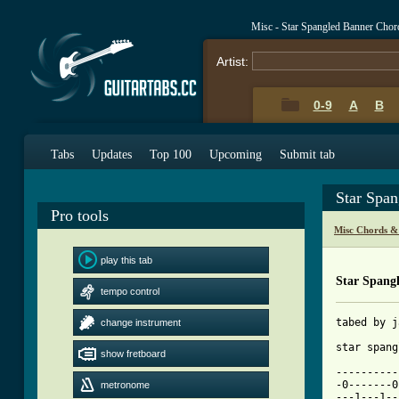
Misc - Star Spangled Banner Chor
Artist:
0-9
A
B
Tabs
Updates
Top 100
Upcoming
Submit tab
Star Spa
Pro tools
Misc Chords &
play this tab
Star Spang
tempo control
tabed by j
change instrument
star spang
show fretboard
----------
-0-------0
metronome
---1---1--