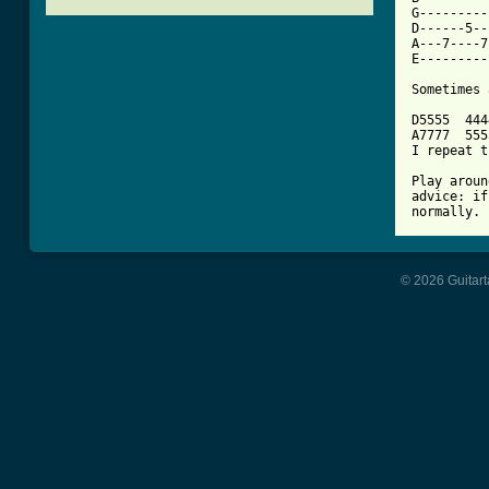
G---------
D------5--
A---7----7
E---------
Sometimes 
D5555  444
A7777  555
I repeat t
Play aroun
advice: if
normally.
© 2026 Guitart