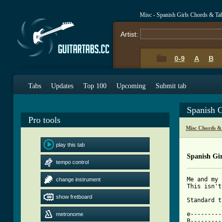
Misc - Spanish Girls Chords & Ta
Artist:
0-9
A
B
Tabs
Updates
Top 100
Upcoming
Submit tab
Spanish G
Pro tools
Misc Chords &
play this tab
Spanish Gir
tempo control
Me and my 
change instrument
This isn't
show fretboard
[ Tab from

e--------
metronome
B---------