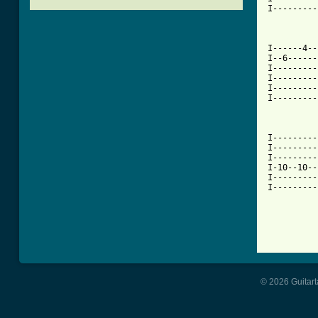
I---------
[ Tab from

I------4-
I--6------
I---------
I---------
I---------
I---------
I---------
I---------
I---------
I-10--10--
I---------
I---------
          
© 2026 Guitart