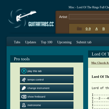
Misc - Lord Of The Rings Full Ch
Artist:
0-9
A
B
Tabs
Updates
Top 100
Upcoming
Submit tab
Lord Of 
Pro tools
Misc Chords &
play this tab
Lord Of Th
tempo control
Lord of th
change instrument
I---------
show fretboard
I---2----4
I---------
I---------
metronome
I---------