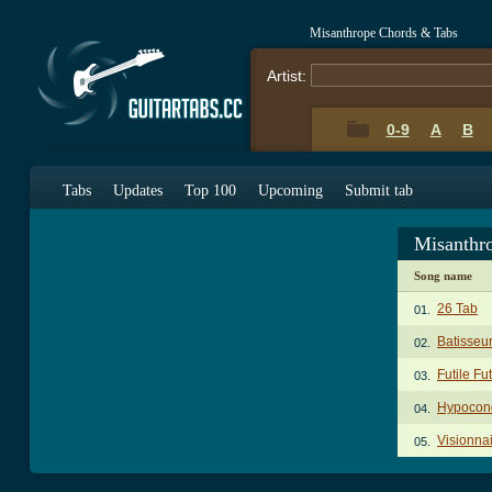
Misanthrope Chords & Tabs
Artist:
0-9
A
B
Tabs
Updates
Top 100
Upcoming
Submit tab
Misanthr
Song name
26 Tab
01.
Batisseu
02.
Futile Fu
03.
Hypocond
04.
Visionna
05.