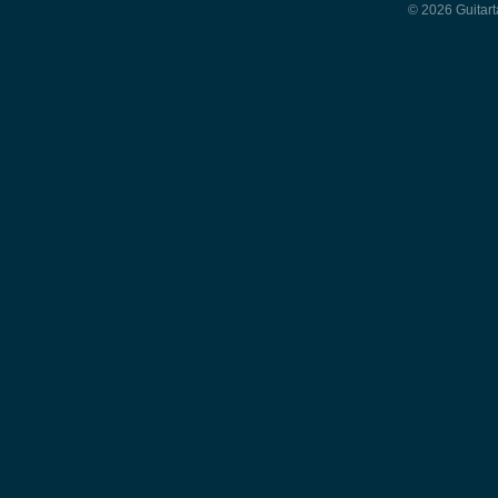
© 2026 Guitart