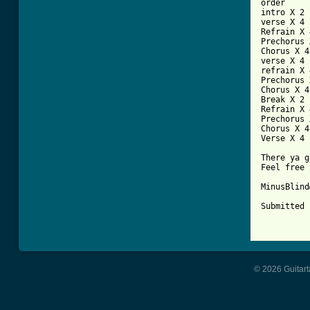
order

intro X 2

verse X 4

Refrain X 4
Prechorus 
Chorus X 4

verse X 4

refrain X 4
Prechorus 
Chorus X 4

Break X 2

Refrain X 4
Prechorus 
Chorus X 4

Verse X 4

There ya g
Feel free 
MinusBlind
Submitted 
© 2026 Guitart