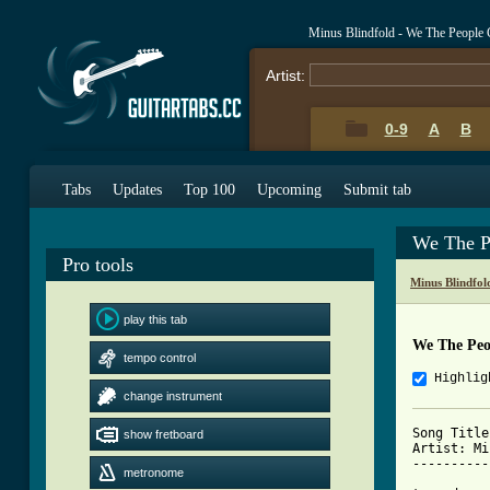
Minus Blindfold - We The People
Artist:
0-9
A
B
Tabs
Updates
Top 100
Upcoming
Submit tab
We The P
Pro tools
Minus Blindfol
play this tab
We The Peo
tempo control
Highlig
change instrument
Song Title
show fretboard
Artist: Mi
----------
metronome