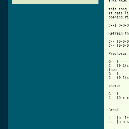
tune down 
this song 
It gets li
opening ri
C--[ 0-0-0
Refrain th
C-- [0-0-0
C-- [0-0-0
[ Tab from

G-- [----
C-- [0-1(s
then

G-- [-----
C-- {0-1(s
chorus

G-- [-----
C-- [0-x-x
Break

C-- [0--le
C-- [0-0-6