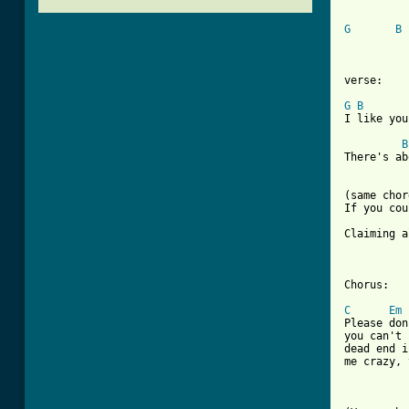
G
B
verse:

G
B
I like you
B
There's ab
(same chor
If you cou
Claiming a
Chorus:

C
Em
Please don
you can't 
dead end i
me crazy, 