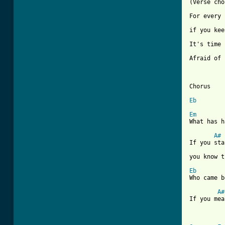
[ Tab from

For every
if you kee
It's time 
Afraid of 
Chorus

Eb
Em
What has h
A#
If you sta
you know t
Eb
Who came b
A#
If you mea