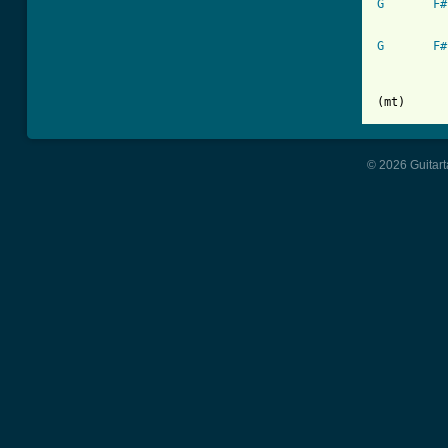
G
F#
G
F#
(mt)
© 2026 Guitart