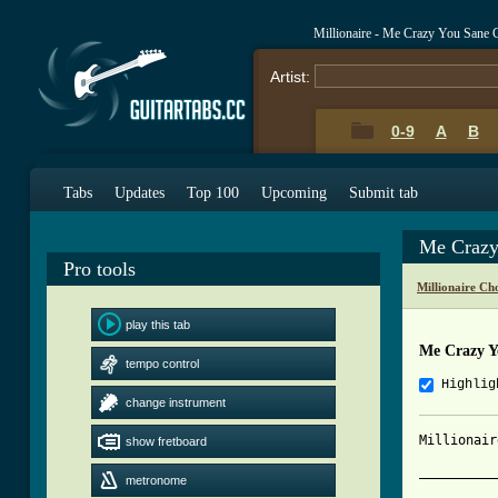
Millionaire - Me Crazy You Sane 
Artist:
0-9
A
B
Tabs
Updates
Top 100
Upcoming
Submit tab
Me Crazy
Pro tools
Millionaire Ch
play this tab
Me Crazy Y
tempo control
Highlig
change instrument
Millionair
show fretboard
__________
metronome