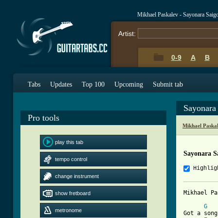
Mikhael Paskalev - Sayonara Saig
Artist:
0-9
A
B
Tabs
Updates
Top 100
Upcoming
Submit tab
Sayonara
Pro tools
Mikhael Paska
play this tab
Sayonara S
tempo control
Highlig
change instrument
Mikhael Pa
show fretboard
G
metronome
Got a song