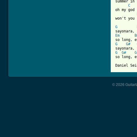
summer in 
C
oh my god

won't you 
G
Em
B
G
G#
G
G#
G
so long, e
Daniel Sei
© 2026 Guitart