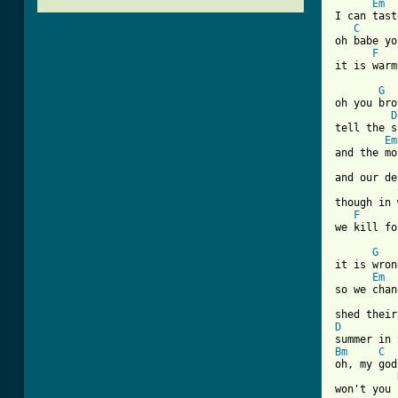
Em
I can tast
C
oh babe yo
F
it is warm
G
oh you bro
D
tell the s
Em
and the mo
and our de
though in 
F
we kill fo
G
it is wron
Em
so we chan
D
Bm
C
oh, my god

won't you 