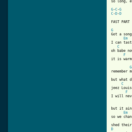
so long, e
G
-
C
-
G
C
-
D
-
D
FAST PART

G

Got a song
Em
I can tast
C
oh babe no
F
it is warm
G
remember m
but what d
C
jeez Louis
F
I will nev
but it ain
Em
so we chan
D