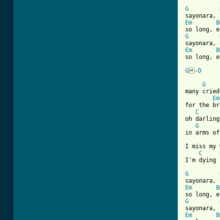
G
Em
B
G
Em
B
so long, e
G
-
D
[ Tab from
G
many cried
Em
for the br
C
oh darling
G
in arms of
I miss my 
C
I'm dying 
G
Em
B
G
Em
B