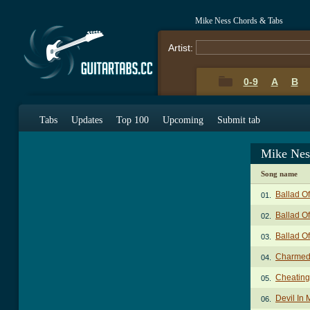
Mike Ness Chords & Tabs
Artist:
0-9
A
B
Tabs
Updates
Top 100
Upcoming
Submit tab
Mike Nes
Song name
Ballad O
01.
Ballad O
02.
Ballad O
03.
Charmed 
04.
Cheating
05.
Devil In
06.