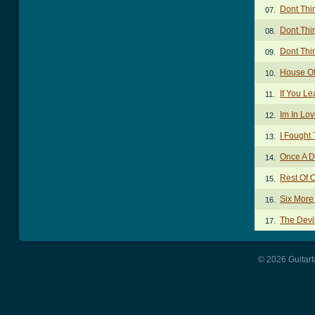
Dont Thi
07.
Dont Thi
08.
Dont Thi
09.
House Of
10.
If You L
11.
Im In Lo
12.
I Fought
13.
Once A D
14.
Rest Of 
15.
Six More
16.
The Devi
17.
© 2026 Guitart