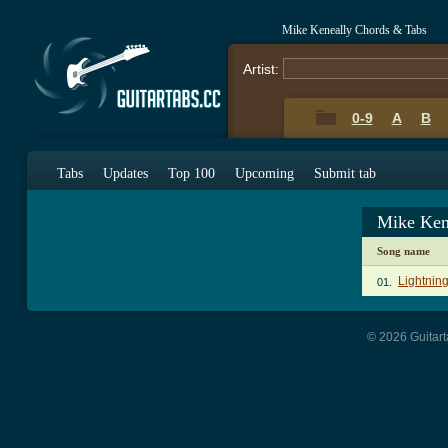
Mike Keneally Chords & Tabs
Artist:
0-9
A
B
Tabs
Updates
Top 100
Upcoming
Submit tab
Mike Ken
Song name
Lightnin
01.
© 2026 Guitart