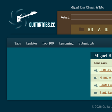
Miguel Rios Chords & Tabs
Artist:
0-9
A
B
Tabs
Updates
Top 100
Upcoming
Submit tab
Miguel R
Song name
El Blues
01.
Himno A 
02.
Santa Lu
03.
Santa Lu
04.
© 2026 Guitart