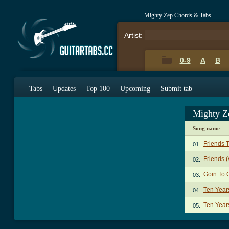
Mighty Zep Chords & Tabs
Artist:
0-9
A
B
Tabs
Updates
Top 100
Upcoming
Submit tab
Mighty Z
Song name
Friends 
01.
Friends (
02.
Goin To 
03.
Ten Year
04.
Ten Year
05.