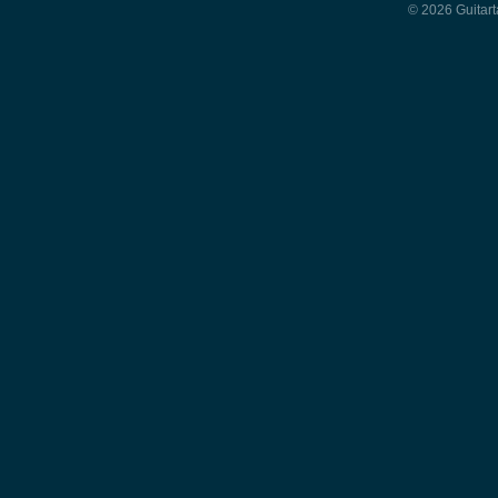
© 2026 Guitart