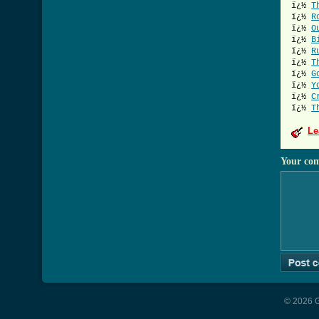
ï¿½
T
ï¿½
R
ï¿½
O
ï¿½
B
ï¿½
R
ï¿½
T
ï¿½
G
ï¿½
Y
ï¿½
C
ï¿½
T
Le
Your co
© 2026 G