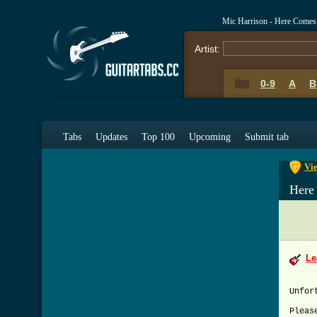
Mic Harrison - Here Come
Artist:
0-9
A
B
0-9
A
Tabs
Updates
Top 100
Upcoming
Submit tab
Vi
Here
Le
Unfor
Pleas