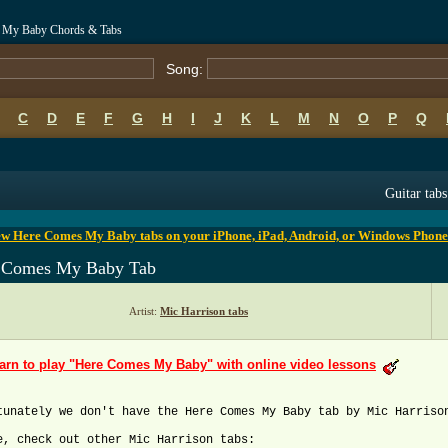
s My Baby Chords & Tabs
Song:
C
D
E
F
G
H
I
J
K
L
M
N
O
P
Q
B
C
D
E
F
G
H
I
J
K
L
M
N
O
P
Q
Guitar tabs
ew Here Comes My Baby tabs on your iPhone, iPad, Android, or Windows Phone
 Comes My Baby Tab
Artist:
Mic Harrison tabs
arn to play "Here Comes My Baby" with online video lessons
tunately we don't have the Here Comes My Baby tab by Mic Harriso
e, check out other Mic Harrison tabs: