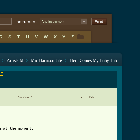
Instrument:
Any instrument
R
S
T
U
V
W
X
Y
Z
R
S
T
U
V
W
X
Y
Z
>
Artists M
>
Mic Harrison tabs
>
Here Comes My Baby Tab
 7
Version:
1
Type:
Tab
n at the moment.