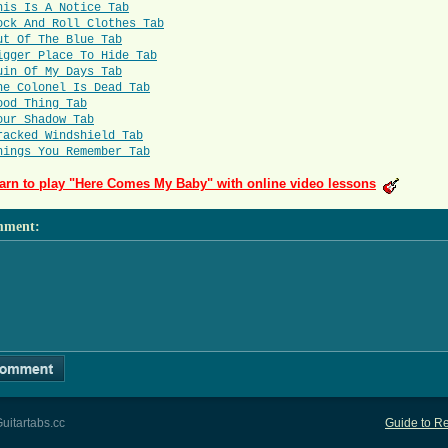
his Is A Notice Tab
ock And Roll Clothes Tab
ut Of The Blue Tab
igger Place To Hide Tab
uin Of My Days Tab
he Colonel Is Dead Tab
ood Thing Tab
our Shadow Tab
racked Windshield Tab
hings You Remember Tab
arn to play "Here Comes My Baby" with online video lessons
mment
:
uitartabs.cc
Guide to Re