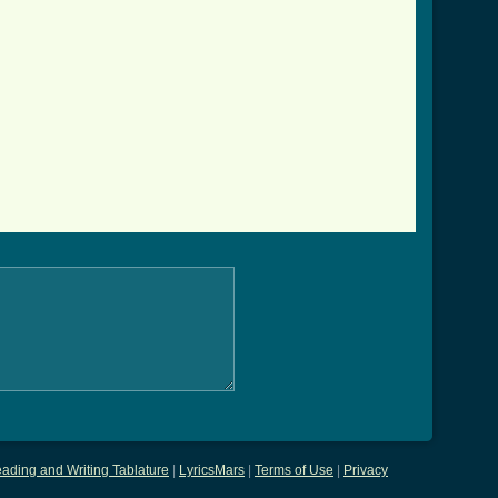
ading and Writing Tablature
|
LyricsMars
|
Terms of Use
|
Privacy