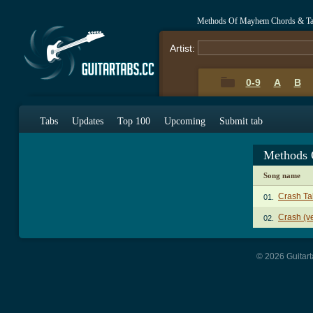
Methods Of Mayhem Chords & T
Artist:
0-9
A
B
Tabs
Updates
Top 100
Upcoming
Submit tab
Methods 
Song name
Crash Ta
01.
Crash (ve
02.
© 2026 Guitart