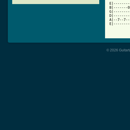

E|-------
B|-------0
G|--------
D|--------
A|--7--7--
E|--------
© 2026 Guitart