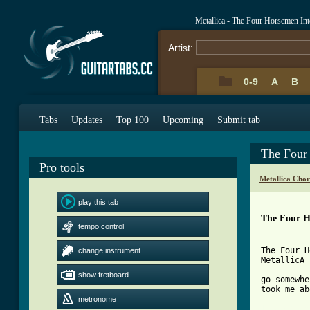
Metallica - The Four Horsemen In
Artist:
0-9
A
B
Tabs
Updates
Top 100
Upcoming
Submit tab
The Four
Pro tools
Metallica Cho
play this tab
The Four H
tempo control
The Four H
change instrument
MetallicA

show fretboard
go somewhe
took me ab
metronome
[ Tab from