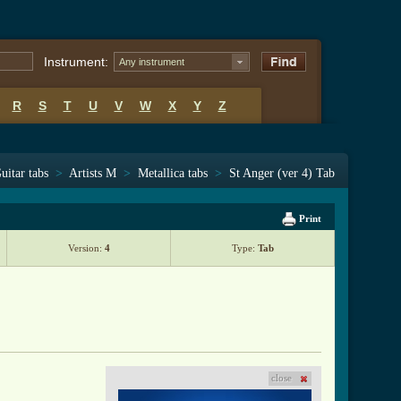
Instrument:
Any instrument
R
S
T
U
V
W
X
Y
Z
uitar tabs
>
Artists M
>
Metallica tabs
>
St Anger (ver 4) Tab
Print
Version:
4
Type:
Tab
close