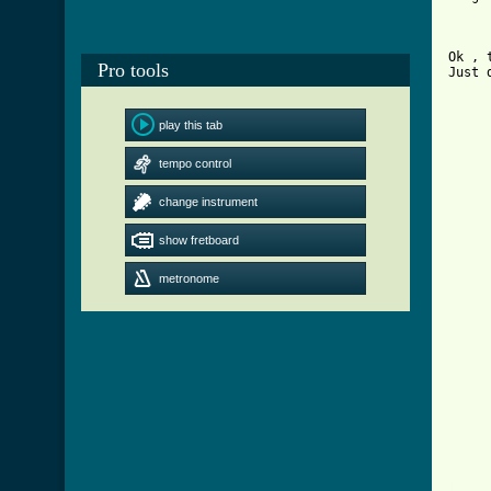
Ok , 
Pro tools
Just 
	Opening 
play this tab
	d I-----------------------
tempo control
	a I-----------------------
	f I-------------------------
	c I-----------------------
change instrument
	g I-----------------------
	C I-0-0-1-2-1-2-1-0-2-1-0-
show fretboard
metronome
	d I-----------------------
	a I-----------------------
	f I---------------------------------I   listen to the rec
	c I-----------------------
	C I-0-1-2-1-2-1-0-2-1-0-1-
[ Tab