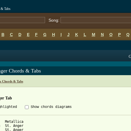
s & Tabs
Song:
B
C
D
E
F
G
H
I
J
K
L
M
N
O
P
Q
G
nger Chords & Tabs
ca Chords & Tabs
ger Tab
ghlighted
Show chords diagrams
r
