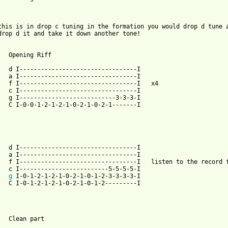
this is in drop c tuning in the formation you would drop d tune a
drop d it and take it down another tone!	

Riff

----------I

----------I

--------I	x4

----------I

----3-3-3-I

2-1-------I

----------I

----------I

ord for number of repeats

--5-5-5-5-I

g
 I-0-1-2-1-2-1-0-2-1-0-1-2-3-3-3-3-I

2---------I

 from: https://www.guitartabs.cc/tabs/m/metallica/st_anger_tab_v