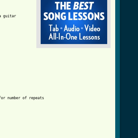
 guitar

er_4.html ]