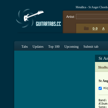
Metallica - St Anger Chord
Artist:
0-9
A
Tabs
Updates
Top 100
Upcoming
Submit tab
St A
Metalli
St An
Hi
Band:	Metallica

Album:	St. Ange
Song:	St. Anger
