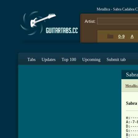
Metallica - Sabra Cadabra 
Artist:
0-9
A
Tabs
Updates
Top 100
Upcoming
Submit tab
Sabr
Metalli
Sabra
e:---
A:-7-
D:---
G:---
B:---