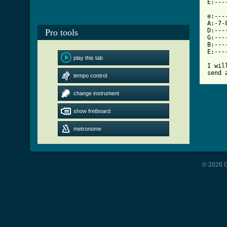
[ Tab

e:--
A:-7-
D:---
Pro tools
G:---
B:---
E:---
play this tab
I wil
send 
tempo control
change instrument
show fretboard
metronome
© 2026 G