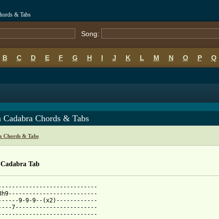
Chords & Tabs
Song:
B
C
D
E
F
G
H
I
J
K
L
M
N
O
P
Q
a Cadabra Chords & Tabs
ca Chords & Tabs
 Cadabra Tab
-----------------------------

8h9--------------------------

------9-9-9--(x2)------------

----7------------------------

-----------------------------
