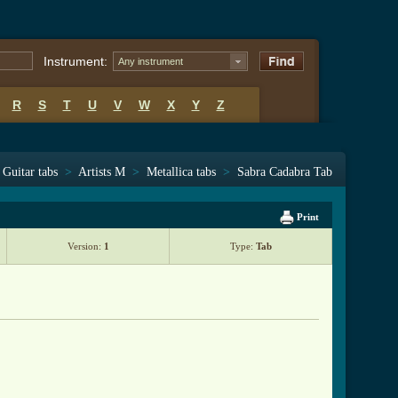
Instrument:
Any instrument
R
S
T
U
V
W
X
Y
Z
Guitar tabs
>
Artists M
>
Metallica tabs
>
Sabra Cadabra Tab
Print
Version:
1
Type:
Tab