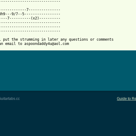
 from: https://www.guitartabs.cc/tabs/m/metallica/sabra_cadabra_
--------------7---------------

8h9---9/7--5-----------------

----7----------(x2)----------

-----------------------------

-----------------------------

-----------------------------

l put the strumming in later any questions or comments 

an email to aspoondaddy4u@aol.com
uitartabs.cc
Guide to Re