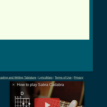
tab.html ]
ading and Writing Tablature
|
LyricsMars
|
Terms of Use
|
Privacy
×
How to play Sabra Cadabra