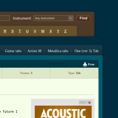
Instrument:
Any instrument
R
S
T
U
V
W
X
Y
Z
Guitar tabs
>
Artists M
>
Metallica tabs
>
One (ver 3) Tab
Print
Version:
3
Type:
Tab
close
 future I
