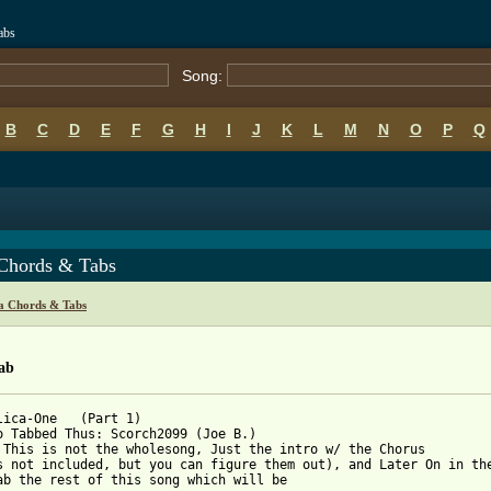
abs
Song:
B
C
D
E
F
G
H
I
J
K
L
M
N
O
P
Q
Chords & Tabs
ca Chords & Tabs
ab
lica-One   (Part 1)

o Tabbed Thus: Scorch2099 (Joe B.)

 This is not the wholesong, Just the intro w/ the Chorus 

s not included, but you can figure them out), and Later On in the
ab the rest of this song which will be
