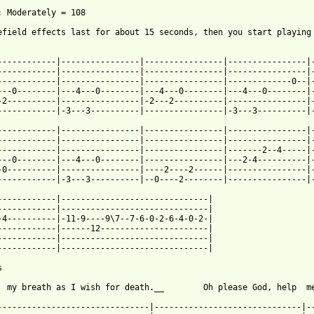
: Moderately = 108

efield effects last for about 15 seconds, then you start playing

------------|----------------|----------------|----------------|-
------------|----------------|----------------|----------------|-
------------|----------------|----------------|-------------0--|-
---0--------|---4---0--------|---4---0--------|---4---0--------|-
-2----------|----------------|-2---2----------|----------------|-
 from: https://www.guitartabs.cc/tabs/m/metallica/one_tab_ver_3.
-------------|----------------|----------------|----------------|-
------------|----------------|----------------|----------------|-
------------|----------------|----------------|-------2--4-----|-
---0--------|---4---0--------|----------------|---2-4----------|-
-0----------|----------------|----2----2------|----------------|-
------------|-3---3----------|--0----2--------|----------------|-
------------|------------------------------|

------------|------------------------------|

-4----------|-11-9----9\7--7-6-0-2-6-4-0-2-|

------------|------12----------------------|

------------|------------------------------|

------------|------------------------------|



  my breath as I wish for death.__        Oh please God, help  me
-------------------------------|------------------------------|--