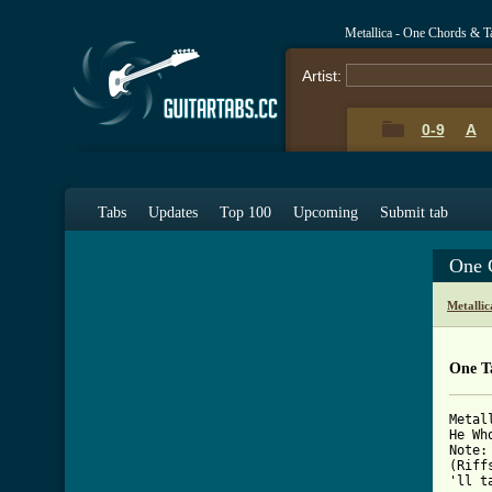
Metallica - One Chords & T
Artist:
0-9
A
Tabs
Updates
Top 100
Upcoming
Submit tab
One 
Metalli
One T
Metal
He Wh
Note:
(Riff
'll t