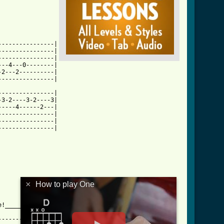
---------------|

---------------|

---------------|

--4---0--------|

2---2----------|

html ]
---------------|

3-2----3-2----3|

----4------2---|

---------------|

---------------|

---------------|

×
How to play One
!_____________

-------------------|
