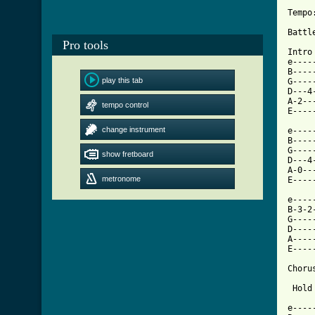
Tempo
Battl
Pro tools
Intro

e----
B----
play this tab
G----
D---4
A-2--
tempo control
[ Tab
change instrument

e---
B----
G----
show fretboard
D---4
A-0--
metronome
E----
e----
B-3-2
G----
D----
A----
E----
Chorus
 Hold
e----