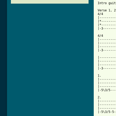
Intro guit
Verse 1, 2
4/4       
|---------
|*--------
|*--------
|-3-------
4/4       
|---------
|---------
|---------
|-3-------
|---------
|---------
|---------
|-3-------
1.

|---------
|---------
|---------
|-5\3/5---
2.

|---------
|---------
|---------
|-5\3/5-5-