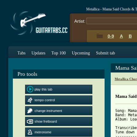
Metallica - Mama Said Chords & 
Artist:
0-9
A
B
Tabs
Updates
Top 100
Upcoming
Submit tab
Mama Sai
Pro tools
Metallica Cho
play this tab
Mama Said 
tempo control
Song: Mama 
change instrument
Band: Meta
Album: Load
show fretboard
Transcribe
Tune down 
metronome
----------