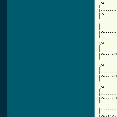
3/4       
|---------
|---------
|-5-------
|---------
|---------
|---------
|-5-------
|---------
3/4       
|---------
|---------
|-5---5--3
|---------
3/4       
|---------
|---------
|-5---5--3
|---------
3/4       
|---------
|---------
|-5---5--3
|---------
|---------
|---------
|-5--(5)\-