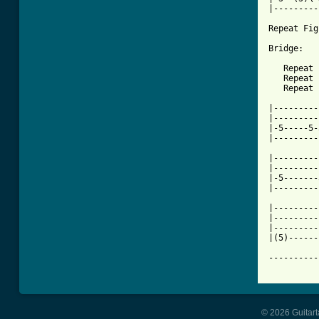
|---------
Repeat Fig
Bridge:

   Repeat 
   Repeat 
   Repeat 
|---------
|---------
|-5-----5-
|---------
|---------
|---------
|-5-------
|---------
|---------
|---------
|---------
|(5)------
----------
© 2026 Guitart