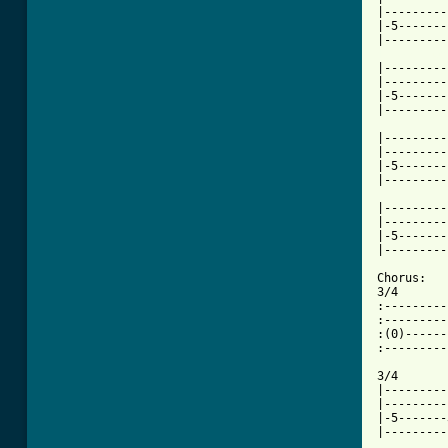
|---------
|-5-------
[ Tab from

|--------
|---------
|-5-------
|---------
|---------
|---------
|-5-------
|---------
|---------
|---------
|-5-------
|---------
Chorus:

3/4       
:---------
:---------
:(0)------
:---------
3/4       
|---------
|---------
|-5-------
|---------