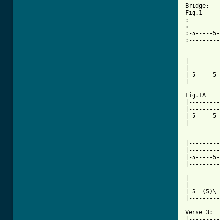
Bridge:

Fig.1

:---------
:---------
:-5-----5-
:---------
          
|---------
|---------
|-5-----5-
|---------
Fig.1A    
|---------
|---------
|-5-----5-
|---------
|---------
|---------
|-5-----5-
|---------
|---------
|---------
|-5--(5)\-
|---------
Verse 3:

|---------