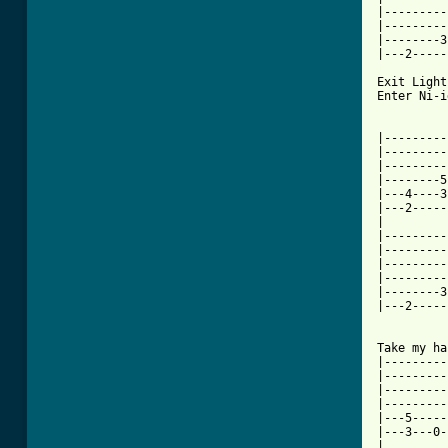
[ Tab from