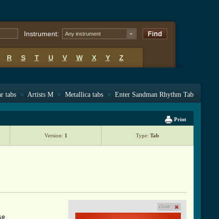
Instrument:
Any instrument
R
S
T
U
V
W
X
Y
Z
r tabs
>
Artists M
>
Metallica tabs
>
Enter Sandman Rhythm Tab
Print
Version:
1
Type:
Tab
close
e
