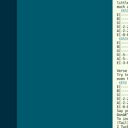
littl
much 
  (
E5
E[---
B[---
G[---
D[-2-
A[-2-
E[-0-
 (
G5
)
E[---
B[---
G[---
D[-5-
A[-5-
[ Tab

Verse
Try t
even 
 (
E5
)
E[---
B[---
G[---
D[-2-
A[-2-
E[-0-
Say y
Donâ€
To in
(Tail)
I Tuc