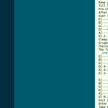
Keep 
Till 
Pre-C
After
over 
E[---
B[---
G[---
D[---
A[---
E[-2-
Sleep
Gripp
Choru
The f
  (
F#
E[---
B[---
G[---
D[-4-
A[-4-
E[-2-
E[---
B[---
G[---
D[---
A[---
E[-0-
Exit L
Enter 
Take m