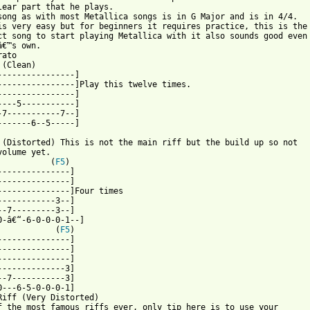
lear part that he plays. 

song as with most Metallica songs is in G Major and is in 4/4.

is very easy but for beginners it requires practice, this is the

ct song to start playing Metallica with it also sounds good even

â€™s own.

ato

(Clean)

----------------]

----------------]Play this twelve times.

----------------]

----5-----------]

-7-----------7--]

-------6--5-----]

 (Distorted) This is not the main riff but the build up so not 

volume yet.

           (
F5
) 

---------------]

---------------]

---------------]Four times

------------3--]

--7---------3--]

0-â€“-6-0-0-0-1--]

            (
F5
)

---------------]

---------------]

---------------]

--------------3]

--7-----------3]

0---6-5-0-0-0-1]

Riff (Very Distorted) 

f the most famous riffs ever, only tip here is to use your
