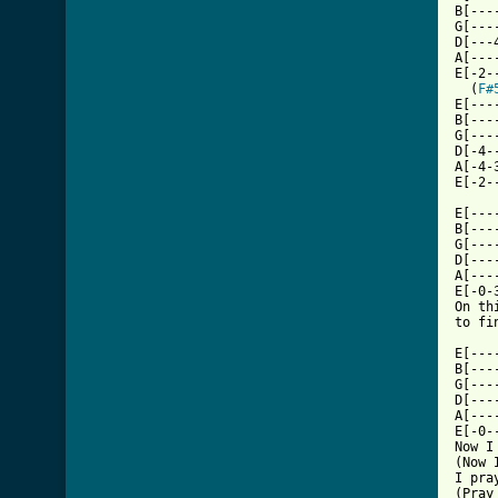
B[---
G[---
D[---
A[---
E[-2-
  (
F#
E[---
B[---
G[---
D[-4-
A[-4-
E[-2-
E[---
B[---
G[---
D[---
A[---
E[-0-
On th
to fi
E[---
B[---
G[---
D[---
A[---
E[-0-
Now I
(Now 
I pra
(Pray