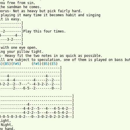
you free from sin,

the sandman he comes.

horus- Not as heavy but pick fairly hard. 

 playing it many time it becomes habit and singing

it is easy.

-----------]

-----------]

--2--------]Play this four times.

4-------4--]

----3-2----]

-----------]

 with one eye open,

ing your pillow tight.

s- Heavy fit the two notes in as quick as possible.

ill are subject to speculation, one of them is played on bass but
5
)(
B5
)(
F#5
)     (
F#5
)(
B5
)(
E5
) 

------------------------------]

------------------------------]

----4------------------4------]

----4--4---------4-----2--2---]

3-2-2--2--7---^--4-3-2-2--2---]

-------2----6-5--2--------0---]

------------------------------------]

------------------------------------]

--------------4---------------------]

------------4-4-2--5---4---4-5-4-2--]

------------4-2-2--5---4---4-5-4-2--]

3-0-5-0-3-0-2---0--3-0-2-0-2-3-2-0--]

ight,

Night,

y hand,
