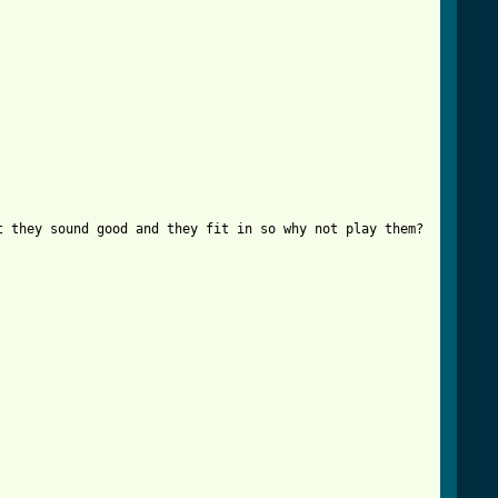
 they sound good and they fit in so why not play them?
