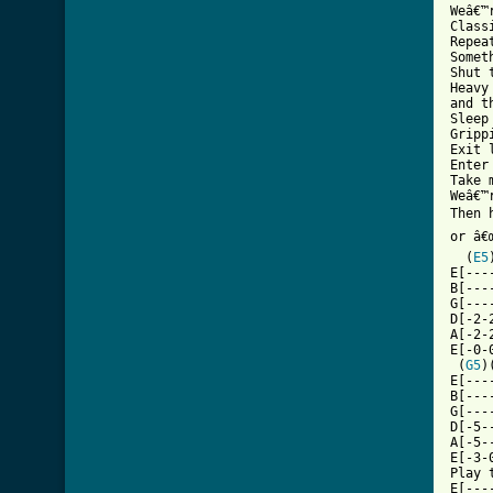
Weâ€™
Classi
Repea
Somet
Shut 
Heavy
and t
Sleep
Gripp
Exit l
Enter 
Take m
Weâ€™
Then 
or â€
  (
E5
E[---
B[---
G[---
D[-2-
A[-2-
E[-0-
 (
G5
)
E[---
B[---
G[---
D[-5-
A[-5-
E[-3-
Play 
E[---