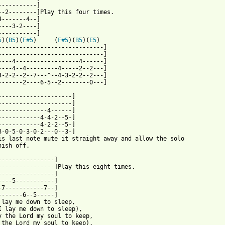
-----------]

--2--------]Play this four times.

4-------4--]

----3-2----]

-----------]

5
)(
B5
)(
F#5
)     (
F#5
)(
B5
)(
E5
) 

------------------------------]

------------------------------]

----4------------------4------]

----4--4---------4-----2--2---]

3-2-2--2--7---^--4-3-2-2--2---]

-------2----6-5--2--------0---]

---------------------]

---------------------]

--------------4------]

------------4-4-2--5-]

------------4-2-2--5-]

3-0-5-0-3-0-2---0--3-]

is last note mute it straight away and allow the solo

nish off.

----------------]

----------------]Play this eight times.

----------------]

----5-----------]

-7-----------7--]

-------6--5-----]

 lay me down to sleep,

I lay me down to sleep),

y the Lord my soul to keep,

 the Lord my soul to keep),
