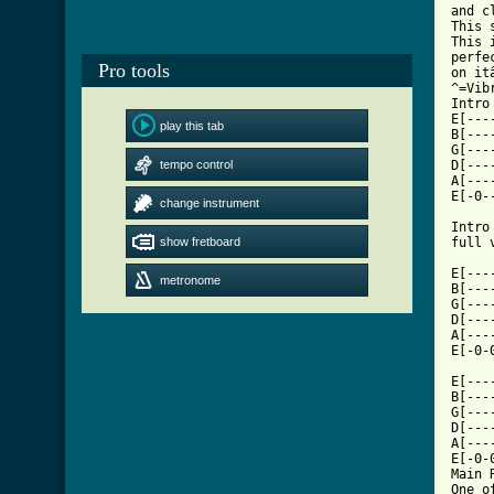
and c
This 
This 
perfe
Pro tools
on it
^=Vibr
Intro 
E[---
play this tab
B[---
G[---
tempo control
D[---
A[---
E[-0-
change instrument
Intro
show fretboard
full 
     
E[---
metronome
B[---
G[---
D[---
A[---
E[-0-
     
E[---
B[---
G[---
D[---
A[---
E[-0-
Main 
One o