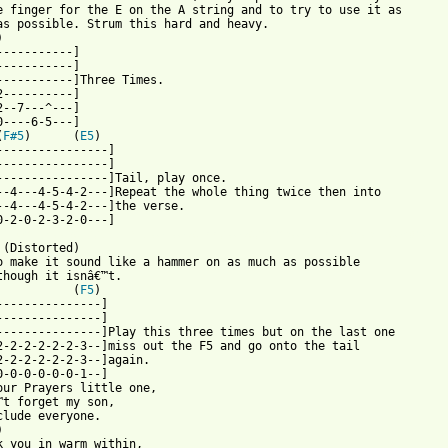
e finger for the E on the A string and to try to use it as 

as possible. Strum this hard and heavy.

) 

-----------]

-----------]

-----------]Three Times.

2----------]

2--7---^---]

0----6-5---]

(
F#5
)      (
E5
)

----------------]

----------------]

----------------]Tail, play once.

--4---4-5-4-2---]Repeat the whole thing twice then into 

--4---4-5-4-2---]the verse.

 from: https://www.guitartabs.cc/tabs/m/metallica/enter_sandman_
 (Distorted)

o make it sound like a hammer on as much as possible

though it isnâ€™t.

           (
F5
)

---------------]

---------------]

---------------]Play this three times but on the last one

2-2-2-2-2-2-3--]miss out the F5 and go onto the tail 

2-2-2-2-2-2-3--]again.

0-0-0-0-0-0-1--]

our Prayers little one,

™t forget my son,

clude everyone.



k you in warm within,
