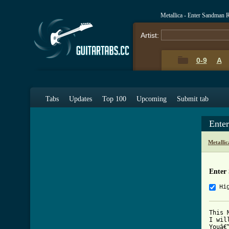
Metallica - Enter Sandman
Artist:
0-9
A
Tabs
Updates
Top 100
Upcoming
Submit tab
Ente
Metalli
Enter
Hi
This 
I wil
Youâ€