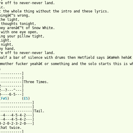
re off to never-never land.

c.

t the whole thing without the intro and these lyrics.

hingâ€™s wrong,

the light,

 thoughts tonight,

hey arenâ€™t of Snow White.

 with one eye open,

ing your pillow tight,

ight,

night,

y hand,

re off to never-never land.

half a bar of silence with drums then Hetfield says â€œHeh hehâ€ 
œmother fucker yeahâ€ or something and the solo starts this is w
) 

-----------]

-----------]

-----------]Three Times.

2----------]

2--7---^---]

0----6-5---]

(
F#5
)      (
E5
)

----------------]

----------------]

----------------]Tail.

--4---4-5-4-2---] 

--4---4-5-4-2---]

0-2-0-2-3-2-0---]

that twice.

-----------]
