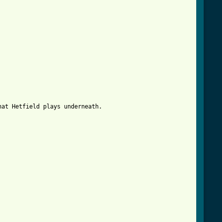


hat Hetfield plays underneath.
