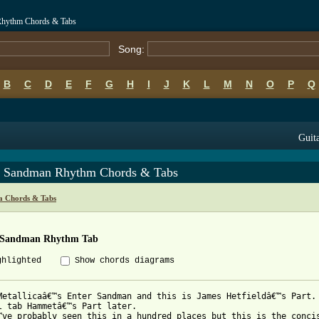
 Rhythm Chords & Tabs
Song:
B
C
D
E
F
G
H
I
J
K
L
M
N
O
P
Q
Guita
r Sandman Rhythm Chords & Tabs
ca Chords & Tabs
 Sandman Rhythm Tab
ghlighted
Show chords diagrams
Metallicaâ€™s Enter Sandman and this is James Hetfieldâ€™s Part.

l tab Hammetâ€™s Part later.

™ve probably seen this in a hundred places but this is the concis