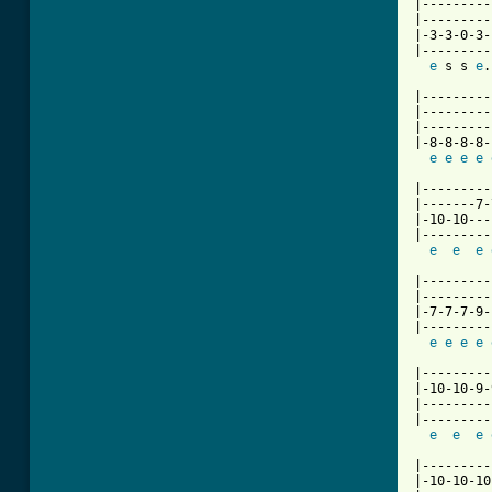
|---------
|---------
|-3-3-0-3-
|---------
e
 s s 
e
.
|---------
|---------
|---------
|-8-8-8-8-
e
e
e
e
|---------
|-------7-
|-10-10---
|---------
e
e
e
|---------
|---------
|-7-7-7-9-
|---------
e
e
e
e
|---------
|-10-10-9-
|---------
|---------
e
e
e
|---------
|-10-10-10