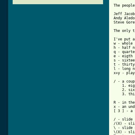
The people
Jeff Jacob
Andy Aledo
Steve Gore
The only t
I've put a
w - whole 
h - half n
q - quarte
e - eigth 
s - sixtee
t - thirty
l - long n
x+y - play
/ - a coup
    1. eig
    2. six
    3. thi
R - in the
x - an und
[ 3 ] - a 
/ - slide 
/(X) - sli
\ - slide 
\(X) - sli