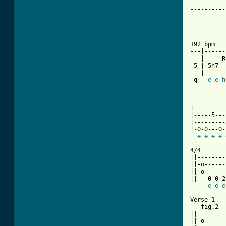
----------
          
          
192 bpm   
---|------
---|-----R
-5-|-5h7--
---|------
 q   
e
e
h
          
          
|---------
|-----5---
|---------
|-0-0---0-
e
e
e
e
4/4       
||--------
||-o------
||-o------
||---0-0-2
e
e
e
Verse 1

   fig.2

||--------
||-o------