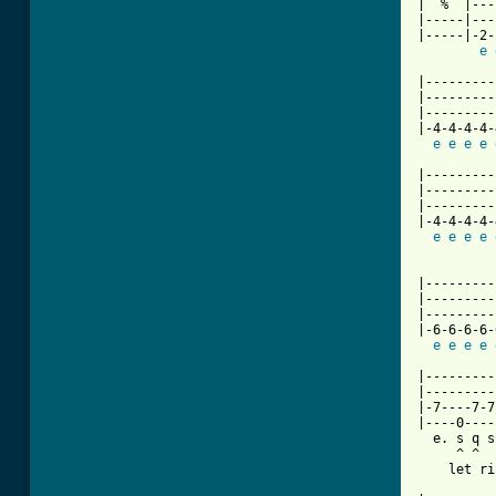
|  %  |---
|-----|---
|-----|-2-
e
[ Tab from

|--------
|---------
|---------
|-4-4-4-4-
e
e
e
e
|---------
|---------
|---------
|-4-4-4-4-
e
e
e
e
          
|---------
|---------
|---------
|-6-6-6-6-
e
e
e
e
|---------
|---------
|-7----7-7
|----0----
  e. s q s
     ^ ^

    let ri
          