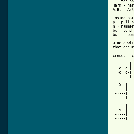
T - tap no
Harm - har
A.H. - Art
inside bar
p - pull o
h - hammer
bx - bend 
bx r - ben
a note wit
that occur
cresc. - c
||--  --||

||-o  o-||
||-o  o-||

||--  --||

|  X  |

|-----|  -
|-----|

|     |

|-----|

|  %  |  -
|-----|

|-----|

          
          