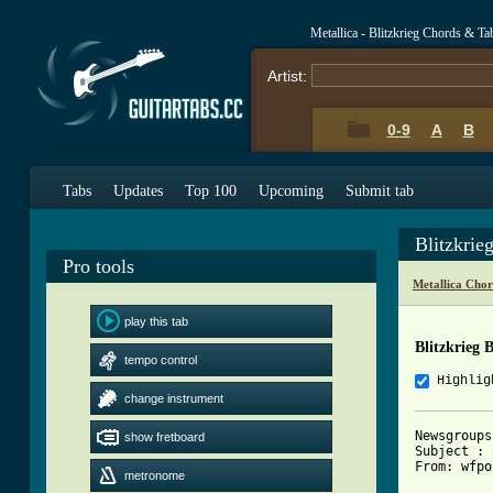
Metallica - Blitzkrieg Chords & Ta
Artist:
0-9
A
B
Tabs
Updates
Top 100
Upcoming
Submit tab
Blitzkrie
Pro tools
Metallica Cho
play this tab
Blitzkrieg 
tempo control
Highlig
change instrument
Newsgroups
show fretboard
Subject : 
From: wfpo
metronome