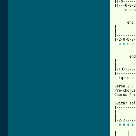
||-o------
||---0-0-2
e
e
e
          
      end 
|---------
|---------
|---------
|-2-0-0-3-
e
e
e
e
          
       end
|---------
|---------
|-(3)-3-3-
|---------
  (q) 
e
e
Verse 2 : 
Pre-chorus
Chorus 2 :
Guitar solo
|---------
|---------
|---------
|-2-2-2-2-
e
e
e
e
|-----|---