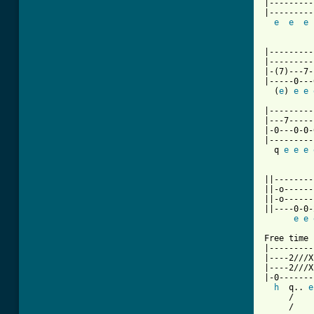
|---------
|---------
e
e
e
          
|---------
|---------
|-(7)---7-
|-----0---
  (
e
) 
e
e
|---------
|---7-----
|-0---0-0-
|---------
  q 
e
e
e
          
||--------
||-o------
||-o------
||----0-0-
e
e
Free time

|---------
|----2///X
|----2///X
|-0-------
h
  q.. 
e
     /

     /
