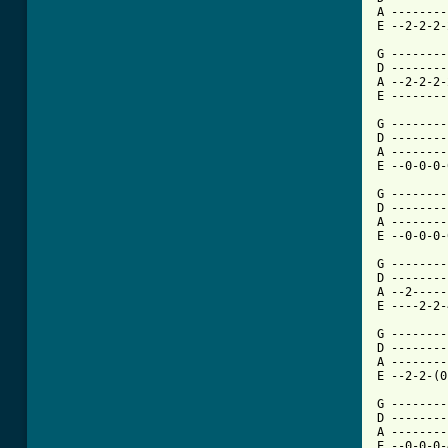
A --------
E --2-2-2-
G --------
D --------
A --2-2-2-
E --------
G --------
D --------
A --------
E --0-0-0-
G --------
D --------
A --------
E --0-0-0-
G --------
D --------
A --2-----
E ----2-2-
G --------
D --------
A --------
E --2-2-(0
G --------
D --------
A --------
E --0-0-0-