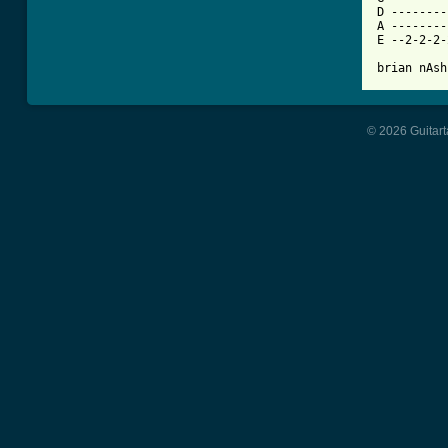
D --------
A --------
E --2-2-2-
brian nAsh
© 2026 Guitart