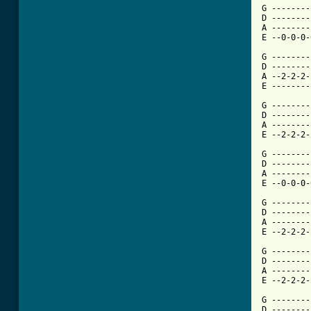
G --------
D --------
A --------
E --0-0-0-
G --------
D --------
A --2-2-2-
E --------
G --------
D --------
A --------
E --2-2-2-
G --------
D --------
A --------
E --0-0-0-
G --------
D --------
A --------
E --2-2-2-
G --------
D --------
A --------
[ Tab from

G -------
D --------