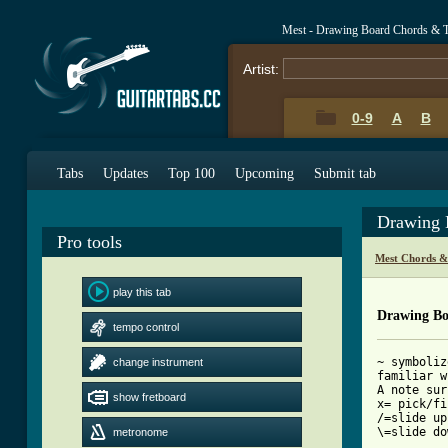
Mest - Drawing Board Chords & 
Artist:
0-9
A
B
Tabs
Updates
Top 100
Upcoming
Submit tab
Drawing 
Pro tools
Mest Chords &
play this tab
Drawing Bo
tempo control
~ symboliz
change instrument
familiar w
A note sur
show fretboard
x= pick/fi
/=slide up

\=slide do
metronome