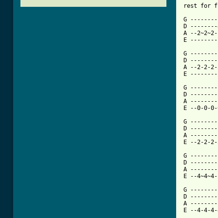
rest for f
G --------
D --------
A --2~2~2-
E --------
G --------
D --------
A --2-2-2-
E --------
G --------
D --------
A --------
E --0-0-0-
G --------
D --------
A --------
E --2-2-2-
G --------
D --------
A --------
E --4~4~4-
G --------
D --------
A --------
E --4-4-4-