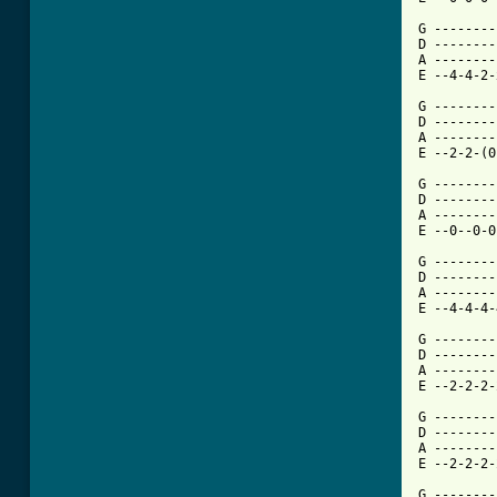
G --------
D --------
A --------
E --4-4-2-
G --------
D --------
A --------
E --2-2-(0
G --------
D --------
A --------
E --0--0-0
G --------
D --------
A --------
E --4-4-4-
G --------
D --------
A --------
E --2-2-2-
G --------
D --------
A --------
E --2-2-2-
G --------