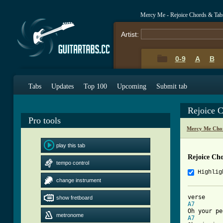
Mercy Me - Rejoice Chords & Tab
Artist:
0-9
A
B
Tabs
Updates
Top 100
Upcoming
Submit tab
Rejoice 
Pro tools
Mercy Me Cho
play this tab
Rejoice Ch
tempo control
Highlig
change instrument
show fretboard
A7
metronome
A7