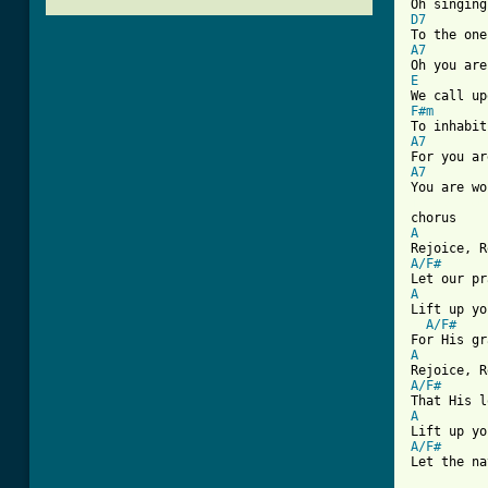
D7
A7
E
F#m
A7
A7
[ Tab from
A
A/F#
A
Lift up yo
A/F#
A
A/F#
A
A/F#
Let the na