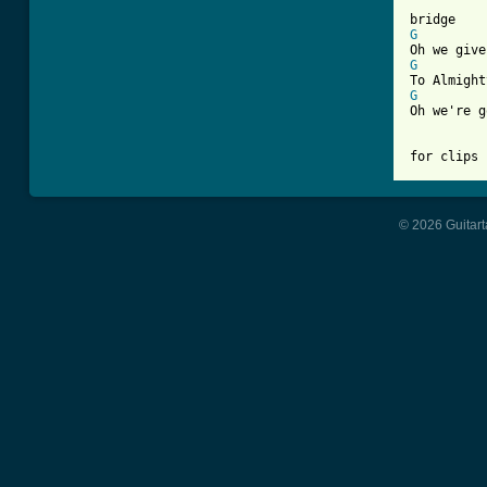
G
G
G
Oh we're g
for clips 
© 2026 Guitart