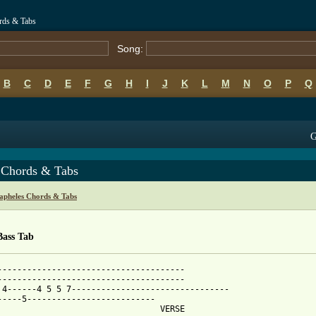
rds & Tabs
Song:
B
C
D
E
F
G
H
I
J
K
L
M
N
O
P
Q
G
 Chords & Tabs
apheles Chords & Tabs
Bass Tab
--------------------------------------

--------------------------------------

 4------4 5 5 7--------------------------------

-----5--------------------------            

                                 VERSE   
