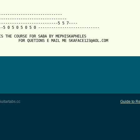
 from: https://www.guitartabs.cc/tabs/m/mephiskapheles/saba_btab
------------------------------

-------------------------------

---------------------------5 5 7----

--5 0 5 0 5 0 5 0 ----------------------------

IS THE COURSE FOR SABA BY MEPHISKAPHELES    

         FOR QUETIONS E MAIL ME SKAFACE123@AOL.COM

uitartabs.cc
Guide to Re