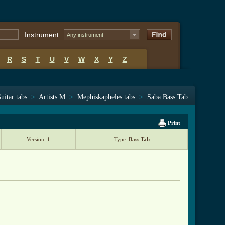
Instrument:
Any instrument
R
S
T
U
V
W
X
Y
Z
uitar tabs
>
Artists M
>
Mephiskapheles tabs
>
Saba Bass Tab
Print
Version:
1
Type:
Bass Tab