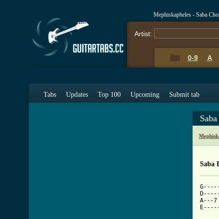
Mephiskapheles - Saba Cho
Artist:
0-9
A
Tabs
Updates
Top 100
Upcoming
Submit tab
Saba
Mephisk
Saba 
G----
D----
A---7
E----
     