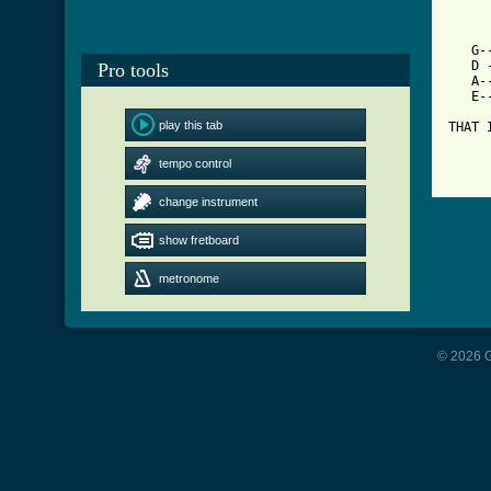
[ Tab

   G
   D 
Pro tools
   A-
   E-
play this tab
THAT 
     
tempo control
change instrument
show fretboard
metronome
© 2026 G