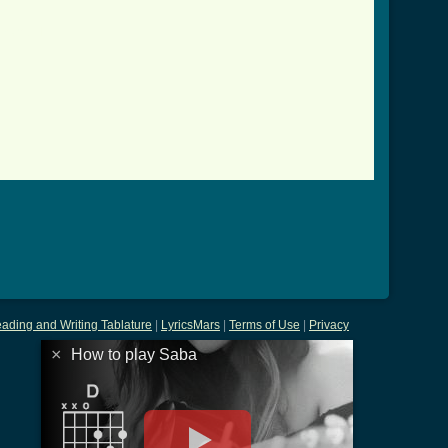
.html ]
ading and Writing Tablature
|
LyricsMars
|
Terms of Use
|
Privacy
×
How to play Saba