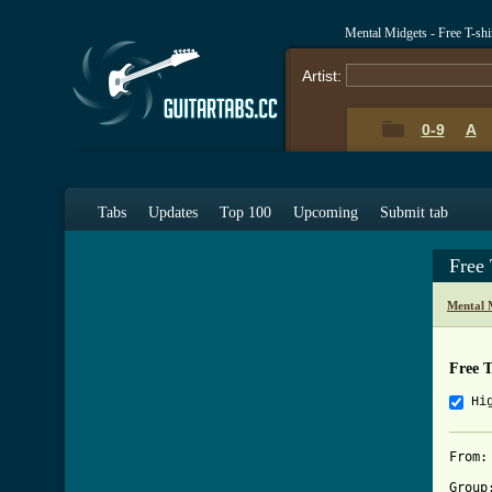
Mental Midgets - Free T-sh
Artist:
0-9
A
Tabs
Updates
Top 100
Upcoming
Submit tab
Free 
Mental 
Free T
Hi
From:
Group