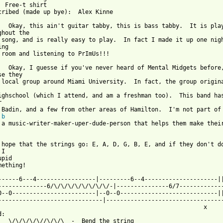
  Free-t shirt                     

cribed (made up bye):  Alex Kinne  

   Okay, this ain't guitar tabby, this is bass tabby.  It is play
ghout the 

 song, and is really easy to play.  In fact I made it up one nigh
ng 

 room and listening to PrImUs!!!

   Okay, I guesse if you've never heard of Mental Midgets before,
e they

 local group around Miami University.  In fact, the group origina
ighschool (which I attend, and am a freshman too).  This band has


 Badin, and a few from other areas of Hamilton.  I'm not part of 
 
b
 from: https://www.guitartabs.cc/tabs/m/mental_midgets/free_t_sh
 hope that the strings go: E, A, D, G, B, E, and if they don't do
I

pid

ething!

------6---4-----------------|---------6--4---------------------||
--------------6/\/\/\/\/\/\/\/\/-|---------------6/7-------------
0--0------------------------|--0--0----------------------------||
------------------------------|----------------------------------
                                                           x 

:

   \/\/\/\/\//\/\/\  -  Bend the string
