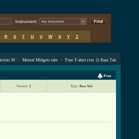
Instrument:
Any instrument
R
S
T
U
V
W
X
Y
Z
Artists M
>
Mental Midgets tabs
>
Free T-shirt (ver 2) Bass Tab
Print
Version:
2
Type:
Bass Tab