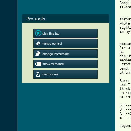
Song:
Trans
     
Pro tools
throu
whole
sighti
in my
play this tab
     
tempo control
becaus
're a
Ba

change instrument
din H
member
show fretboard
 from
band,
metronome
[ Tab

Bass:

and I
think 
'm stu
or som
G||--
D||--
A||--
E||--
     
Legend
     