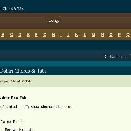
irt Chords & Tabs
Song:
B
C
D
E
F
G
H
I
J
K
L
M
N
O
P
Q
Guitar tabs
>
T-shirt Chords & Tabs
Midgets Chords & Tabs
-shirt Bass Tab
ghlighted
Show chords diagrams
 "Alex Kinne" 

:  Mental Midgets
