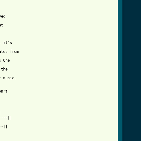
ed

t

 it's

tes from

 One

the

irt_btab_ver_2.html ]
n't



---||



-||
