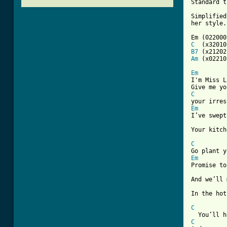
Standard t
Simplified
her style.
C
B7
Am
 (x02210)
Em

I'm Miss L
C
Em

I’ve swep
Your kitch
C
Em
Promise to
And we’ll 
In the hot
C
C