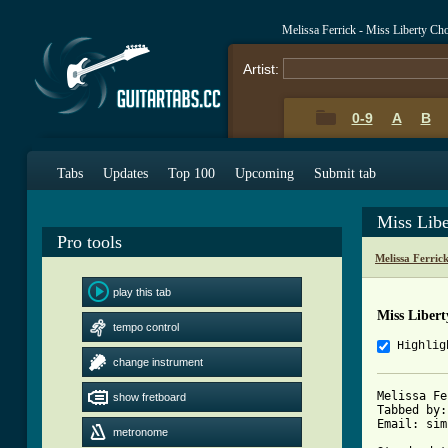
Melissa Ferrick - Miss Liberty Ch
Artist:
0-9
A
B
Tabs
Updates
Top 100
Upcoming
Submit tab
Miss Lib
Pro tools
Melissa Ferric
play this tab
Miss Liber
tempo control
Highlig
change instrument
Melissa Fe
show fretboard
Tabbed by:
Email: sim
metronome