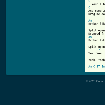
C
C
And come a
Drag me do
Am

Broken lik
Split open
Am

Broken lik
Split open
B7
Yes, Yeah

Yeah, Yeah
Am
C
B7
Em
© 2026 Guitart