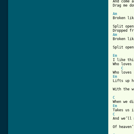
And come a
[ Tab from
Am

Broken lik
Split open
Am

Broken lik
Split open
Em

I like th
Who loves 
C
Em

Lifts up 
With the w
C
Em
C
And we’ll 
Of heaven’