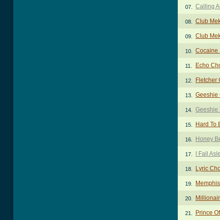
Calling 
07.
Club Me
08.
Club Me
09.
Cocaine 
10.
Echo Ch
11.
Fletcher
12.
Geeshie
13.
Geeshie
14.
Hard To
15.
Honey B
16.
I Fall As
17.
Lyric Ch
18.
Memphis
19.
Millionai
20.
Prince O
21.