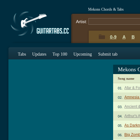
Mekons Chords & Tabs
Artist:
0-9
A
B
Tabs
Updates
Top 100
Upcoming
Submit tab
Mekons C
Song name
Afar & Fo
01.
Amnesia
02.
Ancient 
03.
Arthur's 
04.
As Darkn
05.
Big Zomb
06.