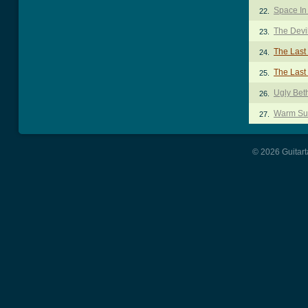
Space In
22.
The Devil
23.
The Last
24.
The Last
25.
Ugly Bet
26.
Warm Su
27.
© 2026 Guitart