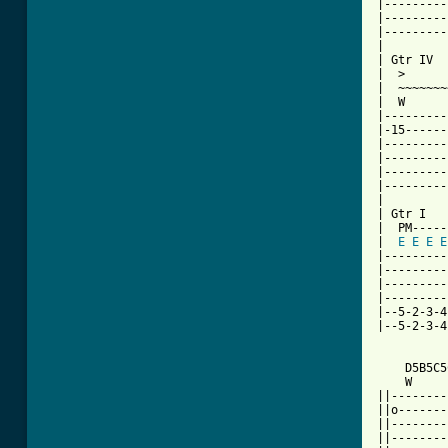
|---------
|---------
|---------
|

| Gtr IV

|  >

|  ~~~~~~~
|  W      
|---------
|-15------
|---------
|---------
|---------
|---------
|

| Gtr I

|  PM-----
|  
E
E
E
E
|---------
|---------
|---------
|---------
|--5-2-3-4
|--5-2-3-4
    D5B5C5
    W     
||--------
||o-------
||--------
||--------