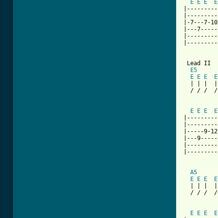
E
E
E
E
|---------
|---------
|-7---7-10
|---7-----
|---------
|---------
[ Tab from

 Lead II

E5
E
E
E
E
  | | |  |
  / / /  /
          
E
E
E
E
|---------
|---------
|-----9-12
|---9-----
|---------
|---------
A5
E
E
E
E
  | | |  |
  / / /  /
          
E
E
E
E