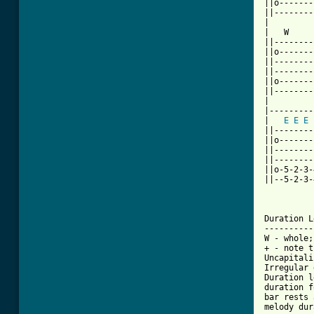
||o-------
||--------
|

|   W     
||--------
||o-------
||--------
||--------
||o-------
||--------
|

|---------
|   
E
E
E
||--------
||o-------
||--------
||--------
||o-5-2-3-
||--5-2-3-
Duration L
----------
W - whole;
+ - note t
Uncapitali
Irregular 
Duration l
duration f
bar rests 
melody dur