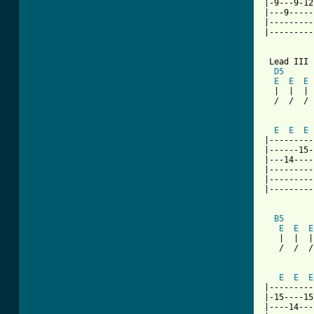
|-9---9-12
|---9-----
|---------
|---------
 Lead III

D5
E
E
E
  |  |  | 
  /  /  / 
          
E
E
E
|---------
|------15-
|---14----
|---------
|---------
|---------
B5
      
E
E
E
   |  |  |
   /  /  /
          
E
E
E
|---------
|-15----15
|----14---