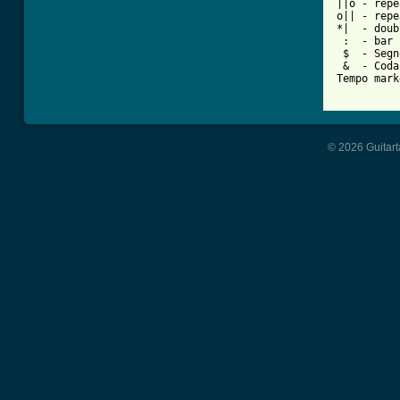
||o - repe
o|| - repe
*|  - doub
 :  - bar 
 $  - Segno
 &  - Coda

Tempo mark
© 2026 Guitart