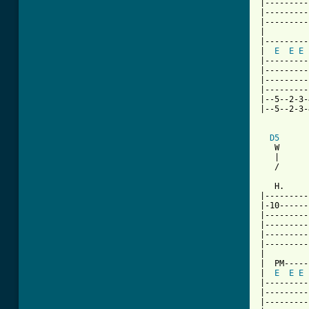
|---------
|---------
|---------
|

|---------
|  
E
E
E
|---------
|---------
|---------
|---------
|--5--2-3-
|--5--2-3-
D5
   W      
   |      
   /      
   H.     
|---------
|-10------
|---------
|---------
|---------
|---------
|

|  PM-----
|  
E
E
E
|---------
|---------
|---------