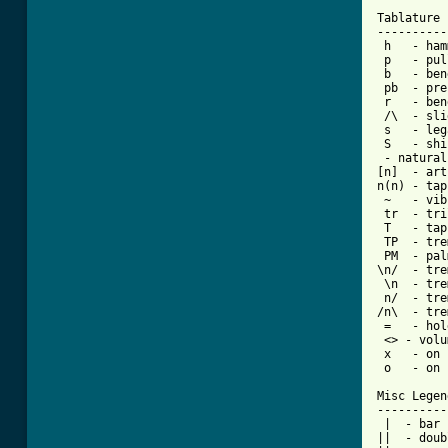
Tablature 
----------
 h   - ham
 p   - pul
 b   - bend
 pb  - pre
 r   - ben
 /\  - sli
 s   - leg
 - natural
[n]  - art
n(n) - tap
 ~   - vib
 tr  - tri
 T   - tap

 TP  - tre
 PM  - pal
\n/  - tre
 \n  - tre
 n/  - tre
/n\  - tre
 =   - hol
 <> - volu
 x   - on 
 o   - on 
Misc Legend
-----------
 |  - bar

||  - doub