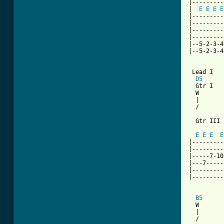
|---------
|  
E
E
E
E
|---------
|---------
|---------
|---------
|--5-2-3-4
|--5-2-3-4
 Lead I

D5
  Gtr I

  W       
  |       
  /       
  Gtr III

          
E
E
E
E
|---------
|---------
|-----7-10
|---7-----
|---------
|---------
B5
      
  W       
  |       
  /       