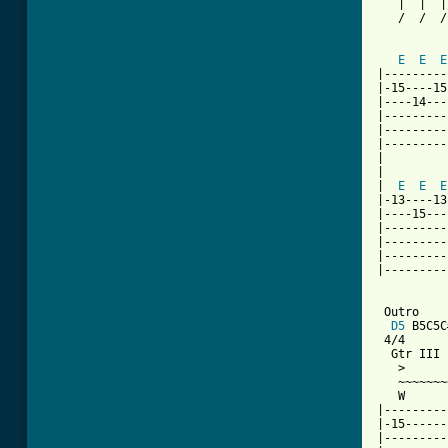
   |  |  |
   /  /  /
          
E
E
E
|---------
|-15----15
|----14---
|---------
|---------
|---------
|

|         
|  
E
E
E
|-13----13
|----15---
|---------
|---------
|---------
|---------
 Outro

D5
 B5C5C
 4/4

  Gtr III

   >

   ~~~~~~~
   W      
|---------
|-15------
|---------