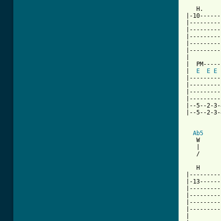
   H.     
|-10------
|---------
|---------
|---------
|---------
|---------
|

|  PM-----
|  
E
E
E
|---------
|---------
|---------
|---------
|--5--2-3-
|--5--2-3-
Ab5
   W      
   |      
   /      
   H      
|---------
|-13------
|---------
|---------
|---------
|---------
|
