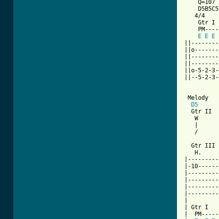
    Q=107

    D5B5C5
   4/4

    Gtr I

    PM----
E
E
E
||--------
||o-------
||--------
||--------
||o-5-2-3-
||--5-2-3-
 Melody

D5
  Gtr II

   W      
   |      
   /      
  Gtr III

   H.     
|---------
|-10------
|---------
|---------
|---------
|---------
|

| Gtr I

|  PM-----