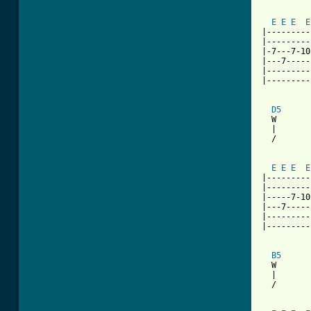
          
E
E
E
E
|---------
|---------
|-7---7-10
|---7-----
|---------
|---------
D5
  W       
  |       
  /       
          
E
E
E
E
|---------
|---------
|-----7-10
|---7-----
|---------
|---------
B5
      
  W       
  |       
  /       
          