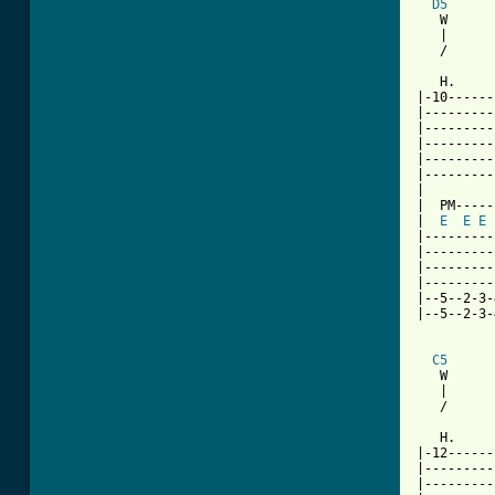
D5
   W      
   |      
   /      
   H.     
|-10------
|---------
|---------
|---------
|---------
|---------
|

|  PM-----
|  
E
E
E
|---------
|---------
|---------
|---------
|--5--2-3-
|--5--2-3-
C5
   W      
   |      
   /      
   H.     
|-12------
|---------
|---------