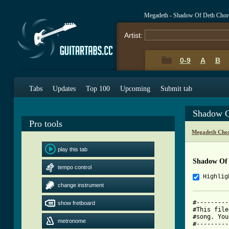
Megadeth - Shadow Of Deth Chor
Artist:
0-9
A
B
Tabs
Updates
Top 100
Upcoming
Submit tab
Shadow O
Pro tools
Megadeth Chor
play this tab
Shadow Of
tempo control
Highlig
change instrument
#---------
show fretboard
#This file
#song. You
metronome
#---------