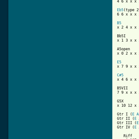

4 6 x x x 
Eb5
(type 2)
6 6 x x x x
B5

x 2 4 x x 
Bb5I

x 1 3 x x x
A5open

x 0 2 x x x
E5

x 7 9 x x 
C#5

x 4 6 x x 
B5VII

7 9 x x x x
G5X

x 10 12 x 
Gtr I (
E
A
Gtr II (
E
Gtr III (
E
Gtr IV (
E
   Riff
