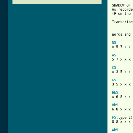
SHADOW OF 
As recorde
(From the 
Transcribe
Words and 
D5

x 5 7 x x 
A5

5 7 x x x 
C5

x 3 5 x x 
G5

3 5 x x x 
Eb5

x 6 8 x x 
Bb5

6 8 x x x 
F5
(type 2)

8 8 x x x x
Ab5