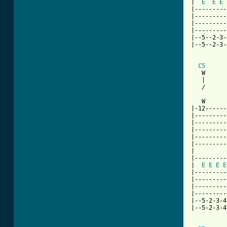
|  
E
E
E
|---------
|---------
|---------
|---------
|--5--2-3-
|--5--2-3-
C5
   W      
   |      
   /      
   W      
|-12------
|---------
|---------
|---------
|---------
|---------
|

|---------
|  
E
E
E
E
|---------
|---------
|---------
|---------
|--5-2-3-4
|--5-2-3-4