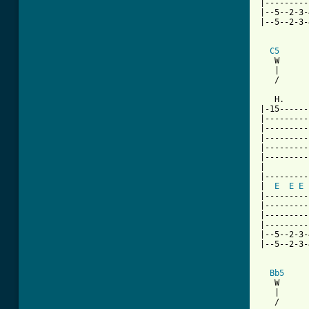
|---------
|--5--2-3-
|--5--2-3-
C5
   W      
   |      
   /      
   H.     
|-15------
|---------
|---------
|---------
|---------
|---------
|

|---------
|  
E
E
E
|---------
|---------
|---------
|---------
|--5--2-3-
|--5--2-3-
Bb5
   W      
   |      
   /      