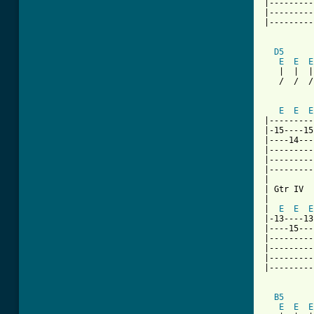
|---------
|---------
|---------
D5
E
E
E
   |  |  |
   /  /  /
          
E
E
E
|---------
|-15----15
|----14---
|---------
|---------
|---------
|

| Gtr IV

|         
|  
E
E
E
|-13----13
|----15---
|---------
|---------
|---------
|---------
B5
      
E
E
E