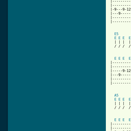
|---------
|---------
|-9---9-12
|---9-----
|---------
|---------
E5
E
E
E
E
  | | |  |
  / / /  /
          
E
E
E
E
|---------
|---------
|-----9-12
|---9-----
|---------
|---------
A5
E
E
E
E
  | | |  |
  / / /  /
          
E
E
E
E
|---------
|---------