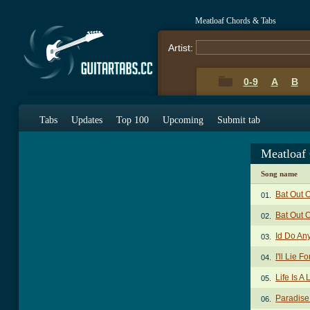
Meatloaf Chords & Tabs
Artist:
0-9
A
B
Tabs
Updates
Top 100
Upcoming
Submit tab
Meatloaf
Song name
Bat Out 
01.
Bat Out O
02.
Id Do An
03.
I'll Lie 
04.
Life Is A
05.
Paradise
06.