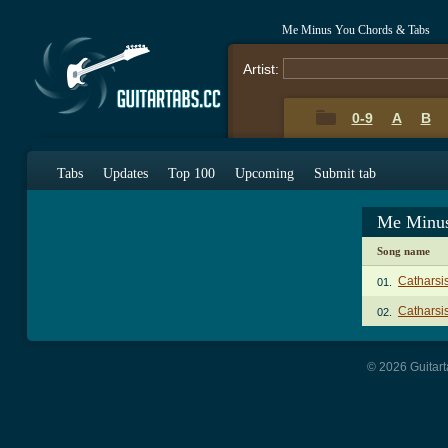
Me Minus You Chords & Tabs
Artist:
0-9
A
B
Tabs
Updates
Top 100
Upcoming
Submit tab
Me Minus
Song name
Catharsi
01.
Catharsis
02.
© 2026 Guitart