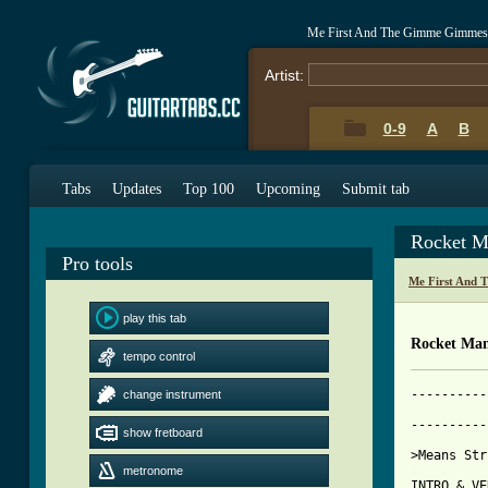
Me First And The Gimme Gimmes 
Artist:
0-9
A
B
Tabs
Updates
Top 100
Upcoming
Submit tab
Rocket M
Pro tools
Me First And 
play this tab
Rocket Man
tempo control
----------
change instrument
          
----------
show fretboard
[ Tab from
metronome

INTRO & VE