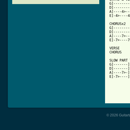
G]--------
D]--------
A]----4>--
E]-4>----4
CHORUSx2

G]--------
D]--------
A]----7>--
E]-7>----7
VERSE

CHORUS

SLOW PART 
G]-------]

D]-------]

A]----7>-]

E]-7>----]

© 2026 Guitart