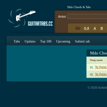
Mdo Chords & Tabs
Artist:
0-9
A
B
Tabs
Updates
Top 100
Upcoming
Submit tab
Mdo Chor
Song name
Te Quise
01.
Te Quise 
02.
© 2026 Guitart