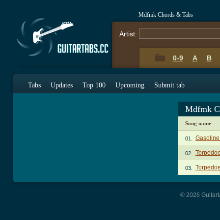
Mdfmk Chords & Tabs
Artist:
0-9
A
B
Tabs
Updates
Top 100
Upcoming
Submit tab
Mdfmk C
Song name
Gasoline 
01.
Torpedoe
02.
Torpedoe
03.
© 2026 Guitart