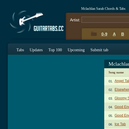
Mclachlan Sarah Chords & Tabs
Artist:
0-9
A
B
Tabs
Updates
Top 100
Upcoming
Submit tab
Mclachla
Song name
Angel Ta
01.
Elsewher
02.
Gloomy 
03.
Good En
04.
Good En
05.
Ice Tab
06.