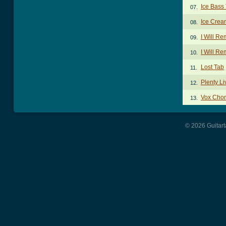
Ice Bass
07.
Ice Crea
08.
I Will R
09.
I Will R
10.
Lost Tab
11.
Plenty Li
12.
Vox Cho
13.
© 2026 Guitart