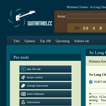
Mckinnon Trenton - So Long Cho
Artist:
0-9
A
B
Tabs
Updates
Top 100
Upcoming
Submit tab
So Long 
Pro tools
Mckinnon Tren
play this tab
So Long Ch
tempo control
Highlig
change instrument
#---------
show fretboard
#This file
#song. You
metronome
#---------