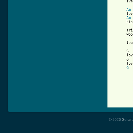
       (ve
Am
       lov
Am
       kis
       (ri
       woo
       (ou
       G  
       lov
       G  
       lov
G
          
          
© 2026 Guitart