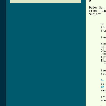
#

Date: Sun,
From: TREN
[ Tab from
       SO 
       (fr
       tra
       (in
       e|x
       B|x
       G|x
       D|x
       A|x
       E|x
         *
       (ve
       (st
Am
       so.
Am
       res
       (ri
       woo