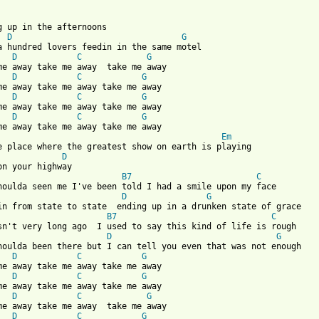
ng up in the afternoons

D
G
a hundred lovers feedin in the same motel

D
C
G
me away take me away  take me away

D
C
G
me away take me away take me away

D
C
G
me away take me away take me away

D
C
G
Em
D
B7
C
D
G
in from state to state  ending up in a drunken state of grace

B7
C
sn't very long ago  I used to say this kind of life is rough

D
G
houlda been there but I can tell you even that was not enough

D
C
G
me away take me away take me away

D
C
G
me away take me away take me away

D
C
G
me away take me away  take me away

D
C
G