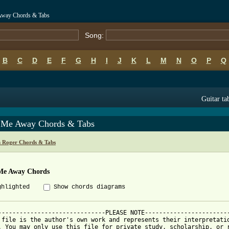
Away Chords & Tabs
Song:
B
C
D
E
F
G
H
I
J
K
L
M
N
O
P
Q
Guitar ta
 Me Away Chords & Tabs
 Roger Chords & Tabs
Me Away Chords
ghlighted
Show chords diagrams
------------------------------PLEASE NOTE------------------------
 file is the author's own work and represents their interpretatio
. You may only use this file for private study, scholarship, or r