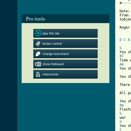
#----
Date:
From: 
Pro tools
Subje
Roger
     
play this tab
D
C
A
tempo control
[ Tab
G
change instrument
B7
show fretboard
Am
You s
metronome
You s
There
All p
Am
G
G
C