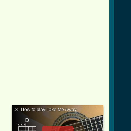
×
How to play Take Me Away