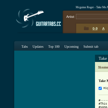
Mcguinn Roger - Take Me 
Artist:
0-9
A
Tabs
Updates
Top 100
Upcoming
Submit tab
Take
Mcguinn
Take 
Hi
#----
#This
#song