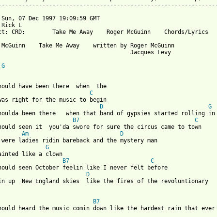
-----------------------------------------------------------------
 Sun, 07 Dec 1997 19:09:59 GMT

Rick L 

ct: CRD:        Take Me Away    Roger McGuinn    Chords/Lyrics

 McGuinn    Take Me Away    written by Roger McGuinn

                                       Jacques Levy

G
 from: https://www.guitartabs.cc/tabs/m/mcguinn_roger/take_me_aw
C
D
G
houlda been there   when that band of gypsies started rolling in

B7
C
hould seen it  you'da swore for sure the circus came to town

Am
D
 were ladies ridin bareback and the mystery man

G
ainted like a clown

B7
C
D
B7