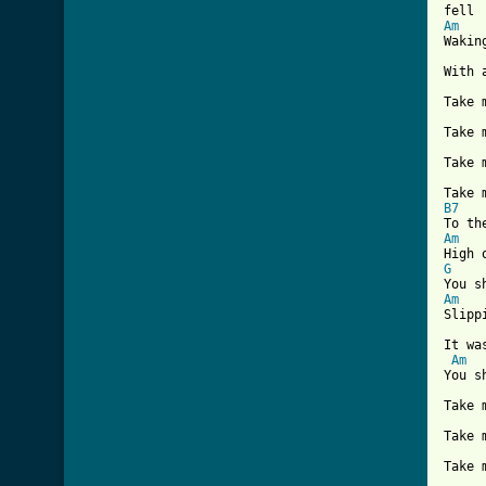
Am

Waki
With 
Take 
Take 
Take 
B7
Am
G
Am
Slipp
It wa
Am
You s
Take 
Take 
Take 