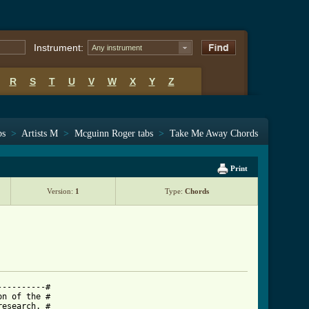
Instrument:
Any instrument
R
S
T
U
V
W
X
Y
Z
bs
>
Artists M
>
Mcguinn Roger tabs
>
Take Me Away Chords
Print
Version:
1
Type:
Chords
---------#

n of the #

esearch. #
