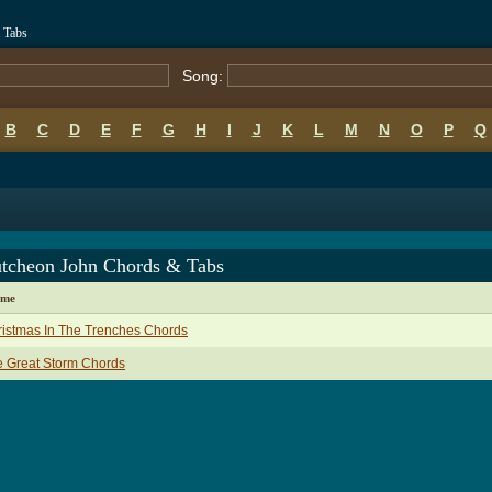
 Tabs
Song:
B
C
D
E
F
G
H
I
J
K
L
M
N
O
P
Q
tcheon John Chords & Tabs
ame
istmas In The Trenches Chords
 Great Storm Chords