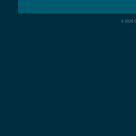
© 2026 G