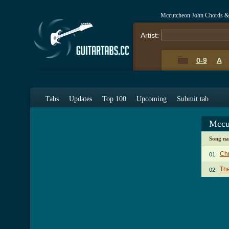
Mccutcheon John Chords &
Artist:
0-9
A
Tabs
Updates
Top 100
Upcoming
Submit tab
Mccu
Song n
Chr
01.
The
02.