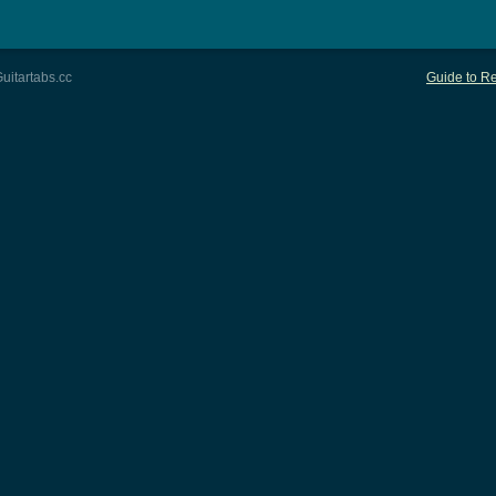
uitartabs.cc
Guide to Re