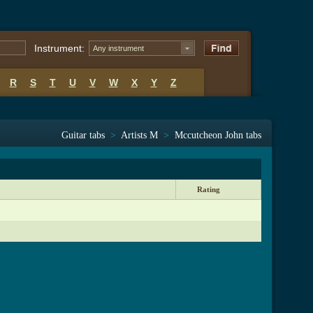
Instrument:
Any instrument
R
S
T
U
V
W
X
Y
Z
Guitar tabs
>
Artists M
>
Mccutcheon John tabs
Rating