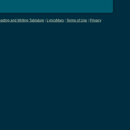
ading and Writing Tablature
|
LyricsMars
|
Terms of Use
|
Privacy