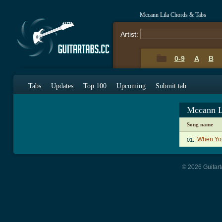
Mccann Lila Chords & Tabs
Artist:
0-9
A
B
Tabs
Updates
Top 100
Upcoming
Submit tab
Mccann L
Song name
When You
01.
© 2026 Guitart