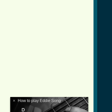
d.html ]
×
How to play Eddie Song