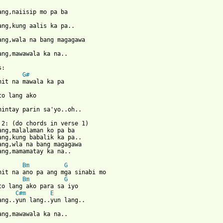
ang,mawawala ka na.. 

G#
hintay parin sa'yo..oh.. 

 2: (do chords in verse 1)

ang,malalaman ko pa ba 

ang,kung babalik ka pa.. 

ang,wla na bang magagawa 

 from: https://www.guitartabs.cc/tabs/m/mayonnaise/eddie_song_cr
Bm
G
Bm
G
C#m
E
ang,mawawala ka na.. 
