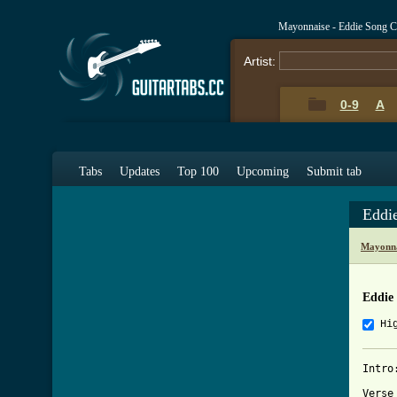
Mayonnaise - Eddie Song C
Artist:
0-9
A
Tabs
Updates
Top 100
Upcoming
Submit tab
Eddi
Mayonna
Eddie
Hi
Intro