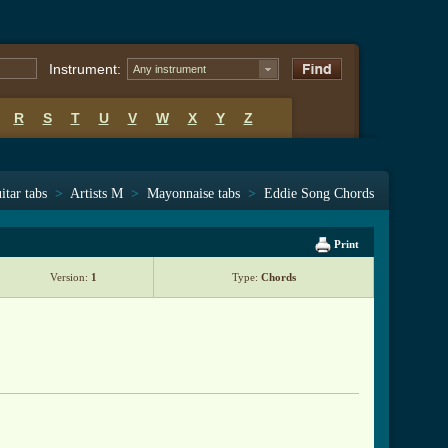
Instrument:
Any instrument
R
S
T
U
V
W
X
Y
Z
itar tabs
>
Artists M
>
Mayonnaise tabs
>
Eddie Song Chords
Print
Version:
1
Type:
Chords