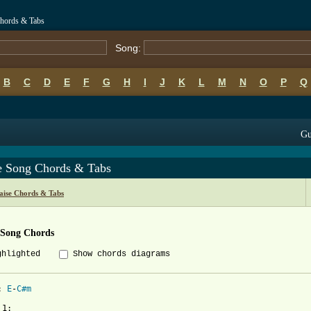
hords & Tabs
Song:
B
C
D
E
F
G
H
I
J
K
L
M
N
O
P
Q
Gu
e Song Chords & Tabs
ise Chords & Tabs
 Song Chords
ghlighted
Show chords diagrams
: 
E
-
C#m