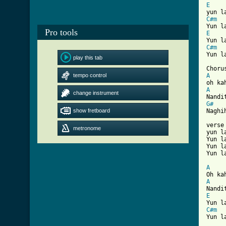
E
C#m
Pro tools
E
C#m

Yun l
play this tab
tempo control
A
A
change instrument
G#
show fretboard
Naghi
verse
metronome
yun l
Yun l
Yun l
[ Tab
A
A
E
C#m

Yun l