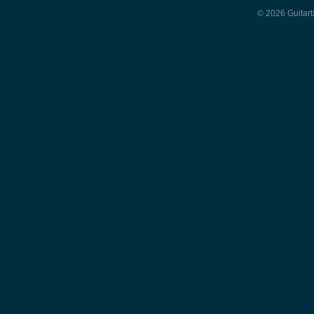
© 2026 Guitart