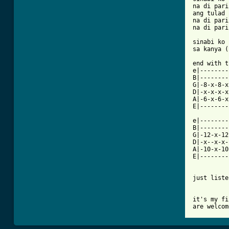
na di pari
ang tulad 
na di pari
na di pari
sinabi ko 
sa kanya (
end with t
e|--------
B|--------
G|-8-x-8-x
D|-x-x-x-x
A|-6-x-6-x
E|--------
e|--------
B|--------
G|-12-x-12
D|-x--x-x-
A|-10-x-10
E|--------
just liste
it's my fi
are welcom