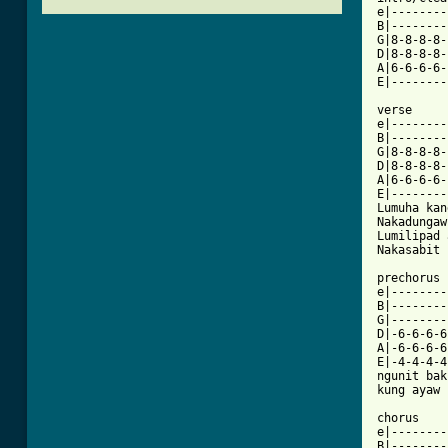
e|--------
B|--------
G|8-8-8-8-
D|8-8-8-8-
A|6-6-6-6-
E|--------
verse

e|--------
B|--------
G|8-8-8-8-
D|8-8-8-8-
A|6-6-6-6-
E|--------
Lumuha kan
Nakadungaw
Lumilipad 
Nakasabit 
prechorus

e|--------
B|--------
G|--------
D|-6-6-6-6
A|-6-6-6-6
E|-4-4-4-4
ngunit bak
kung ayaw 
chorus

e|--------
B|--------