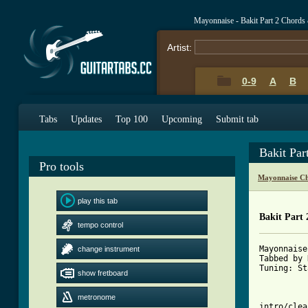
Mayonnaise - Bakit Part 2 Chords
Artist:
0-9
A
B
Tabs
Updates
Top 100
Upcoming
Submit tab
Bakit Par
Pro tools
Mayonnaise Ch
play this tab
Bakit Part 
tempo control
Mayonnaise
change instrument
Tabbed by 
Tuning: St
show fretboard
metronome
intro/clea