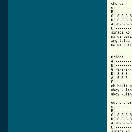
chorus

e|--------
B|--------
G|-8-8-8-8
D|-8-8-8-8
A|-6-6-6-6
E|--------
sinabi ko 
na di pari
ang tulad 
na di pari
Bridge

e|--------
B|--------
G|-8-8-8--
D|-8-8-8--
A|-6-6-6--
E|--------
oh bakit p
akoy kulan
akoy kulan
outro chor
e|--------
B|--------
G|-8-8-8-8
D|-8-8-8-8
A|-6-6-6-6
E|--------
sinabi ko 