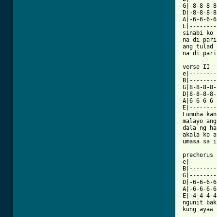
G|-8-8-8-8
D|-8-8-8-8
A|-6-6-6-6
E|--------
sinabi ko 
na di pari
ang tulad 
na di pari
verse II

e|--------
B|--------
G|8-8-8-8-
D|8-8-8-8-
A|6-6-6-6-
E|--------
Lumuha kan
malayo ang
dala ng ha
akala ko a
[ Tab from

prechorus

e|--------
B|--------
G|--------
D|-6-6-6-6
A|-6-6-6-6
E|-4-4-4-4
ngunit bak
kung ayaw 