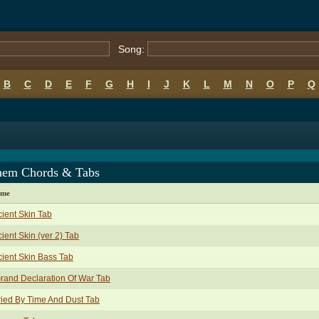
Song:
B
C
D
E
F
G
H
I
J
K
L
M
N
O
P
Q
em Chords & Tabs
ame
ient Skin Tab
ient Skin (ver 2) Tab
ient Skin Bass Tab
rand Declaration Of War Tab
ied By Time And Dust Tab