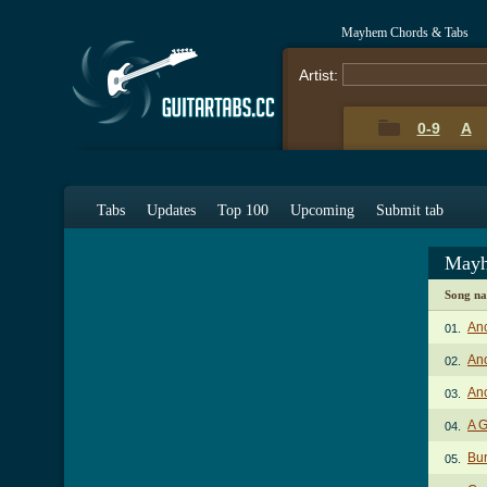
Mayhem Chords & Tabs
Artist:
0-9
A
Tabs
Updates
Top 100
Upcoming
Submit tab
Mayh
Song n
Anc
01.
Anc
02.
Anc
03.
A G
04.
Bur
05.