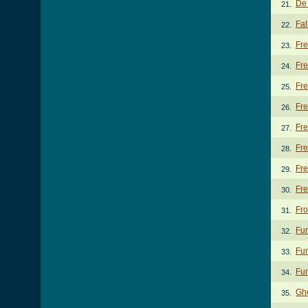
De 
21.
Fal
22.
Fr
23.
Fre
24.
Fre
25.
Fre
26.
Fre
27.
Fre
28.
Fre
29.
Fr
30.
Fro
31.
Fun
32.
Fun
33.
Fun
34.
Gh
35.