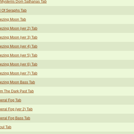
Mysteriis Dom Sathanas Tab
l Of Seraphs Tab
eezing Moon Tab
ezing Moon (ver 2) Tab
ezing Moon (ver 3) Tab
ezing Moon (ver 4) Tab
ezing Moon (ver 5) Tab
ezing Moon (ver 6) Tab
ezing Moon (ver 7) Tab
eezing Moon Bass Tab
m The Dark Past Tab
eral Fog Tab
eral Fog (ver 2) Tab
eral Fog Bass Tab
oul Tab