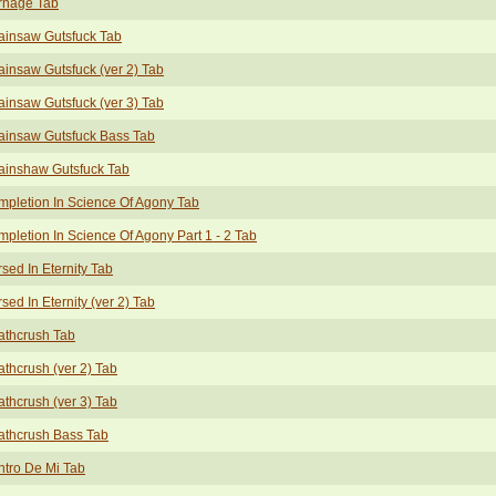
rnage Tab
ainsaw Gutsfuck Tab
insaw Gutsfuck (ver 2) Tab
insaw Gutsfuck (ver 3) Tab
ainsaw Gutsfuck Bass Tab
ainshaw Gutsfuck Tab
pletion In Science Of Agony Tab
pletion In Science Of Agony Part 1 - 2 Tab
sed In Eternity Tab
sed In Eternity (ver 2) Tab
athcrush Tab
thcrush (ver 2) Tab
thcrush (ver 3) Tab
athcrush Bass Tab
tro De Mi Tab