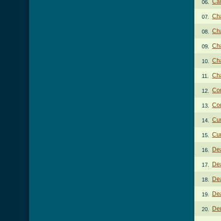
Ca
06.
Ch
07.
Cha
08.
Cha
09.
Ch
10.
Ch
11.
Com
12.
Com
13.
Cur
14.
Cur
15.
De
16.
Dea
17.
Dea
18.
De
19.
Den
20.