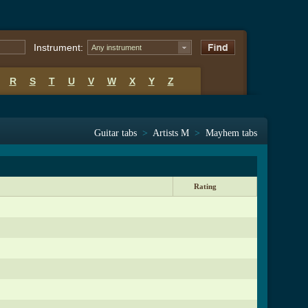
Instrument:
Any instrument
R
S
T
U
V
W
X
Y
Z
Guitar tabs
>
Artists M
>
Mayhem tabs
Rating