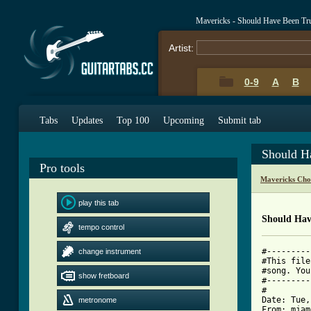
Mavericks - Should Have Been Tr
Artist:
0-9
A
B
Tabs
Updates
Top 100
Upcoming
Submit tab
Should H
Pro tools
Mavericks Cho
play this tab
Should Hav
tempo control
#---------
change instrument
#This file
#song. You
show fretboard
#---------
#

Date: Tue,
metronome
From: mjam