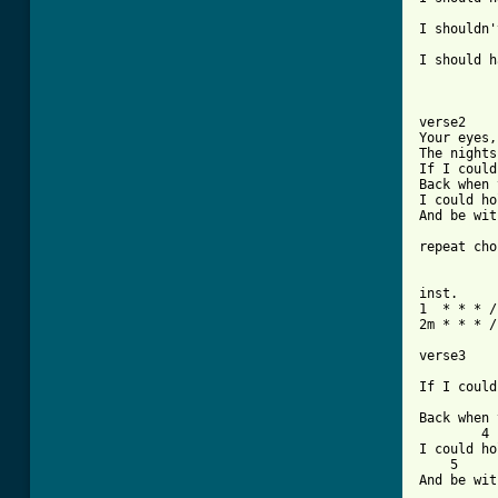
          
I shouldn'
          
I should h
verse2

Your eyes,
The nights
If I could
Back when 
I could ho
And be wit
repeat cho
inst. 

1  * * * /
2m * * * /
verse3

          
If I could
          
Back when 
        4

I could ho
    5

And be wit