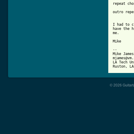
repeat cho
outro repe
I had to c
have the h
me.

Mike

-- 

Mike James

mjames@vm.
LA Tech Un
© 2026 Guitart