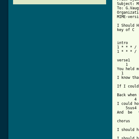
Subject: M
To: G.Vaug
Organizati
MIME-versi
I Should H
key of C  
intro 

1 * * * / 
[ Tab from

verse1

    1     
You held m
  1       
I know tha
          
If I could
          
Back when 
        4

I could ho
    5sus4 
And  be   
chorus

          
I should h
          
I should h