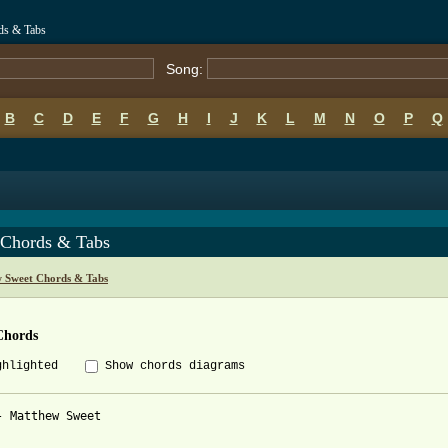
ds & Tabs
Song:
B
C
D
E
F
G
H
I
J
K
L
M
N
O
P
Q
 Chords & Tabs
 Sweet Chords & Tabs
Chords
ghlighted
Show chords diagrams
- Matthew Sweet
