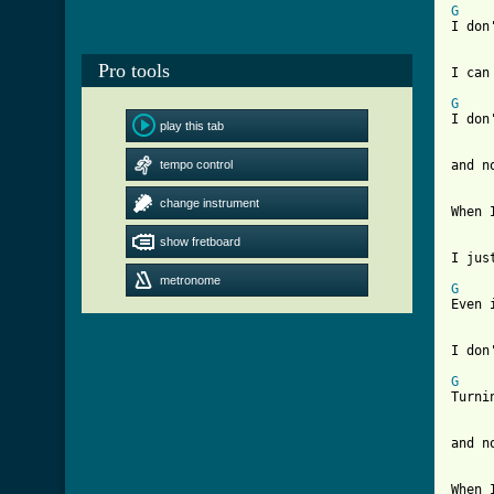
G
I don
Pro tools
I can
G
    
I don
play this tab
tempo control
and n
change instrument
When 
show fretboard
I jus
metronome
G
    
Even 
I don
G
    
Turni
[ Tab
When 