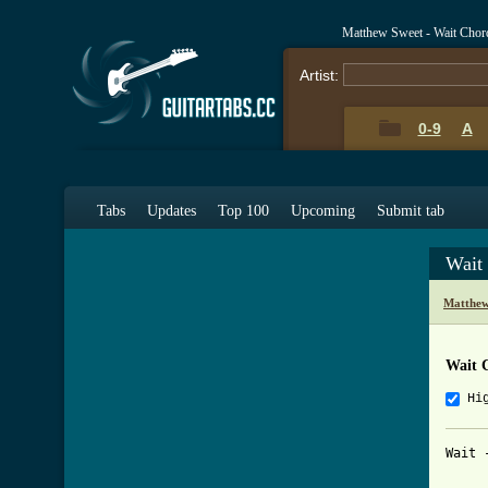
Matthew Sweet - Wait Chor
Artist:
0-9
A
Tabs
Updates
Top 100
Upcoming
Submit tab
Wait
Matthew
Wait 
Hi
Wait 