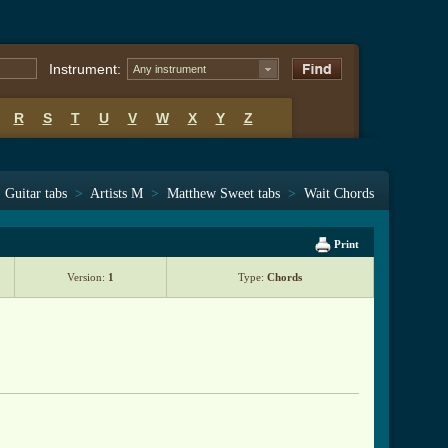
Instrument:
Any instrument
R
S
T
U
V
W
X
Y
Z
Guitar tabs
>
Artists M
>
Matthew Sweet tabs
>
Wait Chords
Print
Version:
1
Type:
Chords