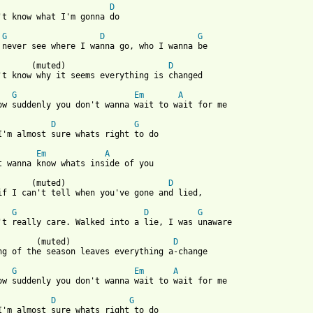
D
't know what I'm gonna do

G
D
G
 never see where I wanna go, who I wanna be

       (muted)                     
D
't know why it seems everything is changed

G
Em
A
ow suddenly you don't wanna wait to wait for me

D
G
I'm almost sure whats right to do

Em
A
t wanna know whats inside of you

       (muted)                     
D
if I can't tell when you've gone and lied,

G
D
G
't really care. Walked into a lie, I was unaware

        (muted)                     
D
ng of the season leaves everything a-change

G
Em
A
 from: https://www.guitartabs.cc/tabs/m/matthew_sweet/wait_crd.h
D
G
I'm almost sure whats right to do
