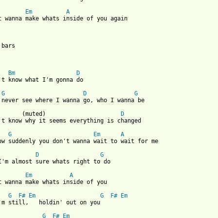
Em
A
t wanna make whats inside of you again

bars

Bm
D
't know what I'm gonna do

G
D
G
 never see where I wanna go, who I wanna be

       (muted)                      
D
't know why it seems everything is changed

G
Em
A
ow suddenly you don't wanna wait to wait for me

D
G
I'm almost sure whats right to do

Em
A
t wanna make whats inside of you

G
F#
Em
G
F#
Em
'm still,   holdin' out on you

G
F#
Em