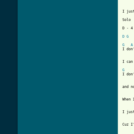
I jus
Solo

D - 4 
D
G
G
A
I don
I can
G
    
I don
and n
When 
I jus
Cuz I