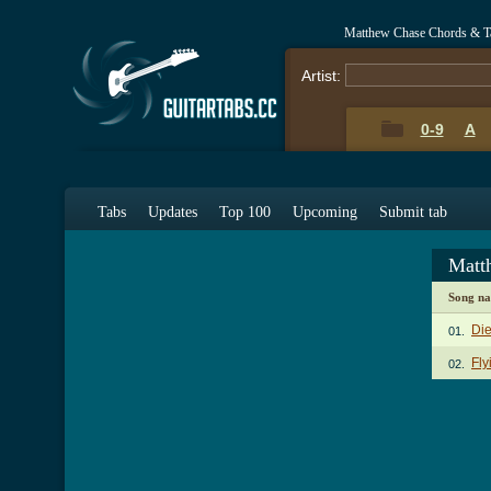
Matthew Chase Chords & T
Artist:
0-9
A
Tabs
Updates
Top 100
Upcoming
Submit tab
Matt
Song n
Die
01.
Fly
02.