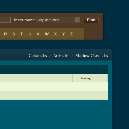
Instrument:
Any instrument
R
S
T
U
V
W
X
Y
Z
Guitar tabs
>
Artists M
>
Matthew Chase tabs
Rating