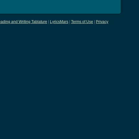
ading and Writing Tablature
|
LyricsMars
|
Terms of Use
|
Privacy