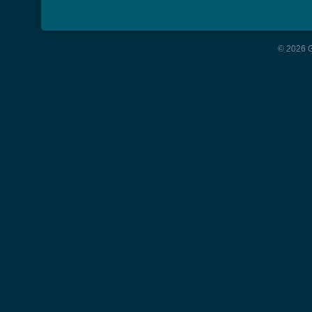
© 2026 G