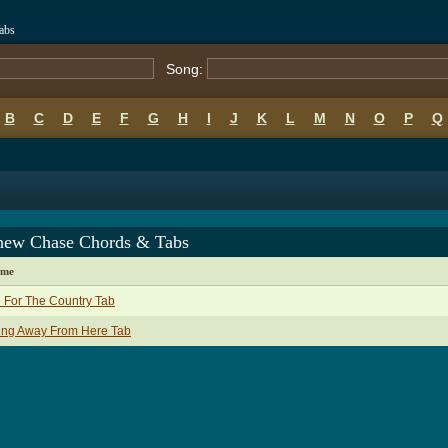
abs
Song:
B
C
D
E
F
G
H
I
J
K
L
M
N
O
P
Q
hew Chase Chords & Tabs
ame
 For The Country Tab
ing Away From Here Tab