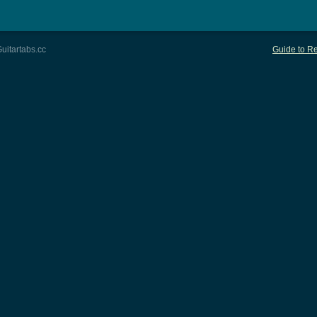
uitartabs.cc
Guide to Re