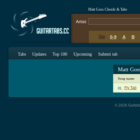
Matt Goss Chords & Tabs
Artist:
0-9
A
B
Tabs
Updates
Top 100
Upcoming
Submit tab
Matt Gos
Song name
Fly Tab
01.
© 2026 Guitart